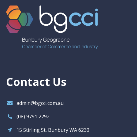
Contact Us
admin@bgcci.com.au
(08) 9791 2292
15 Stirling St, Bunbury WA 6230