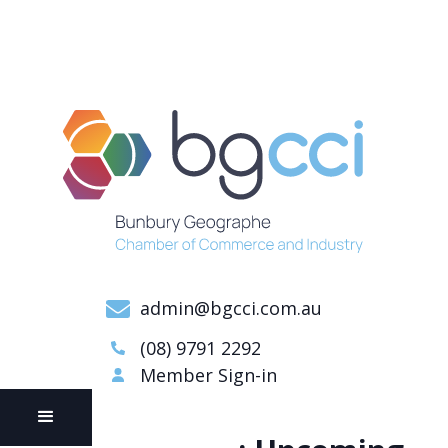
admin@bgcci.com.au
(08) 9791 2292
Member Sign-in