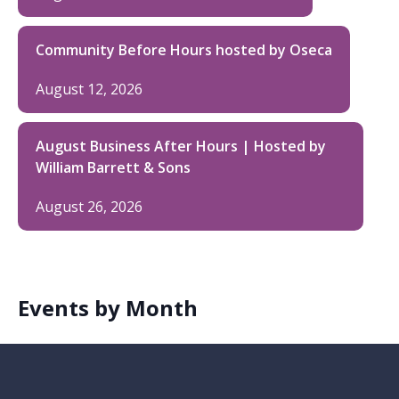
Community Before Hours hosted by Oseca
August 12, 2026
August Business After Hours | Hosted by
William Barrett & Sons
August 26, 2026
Events by Month