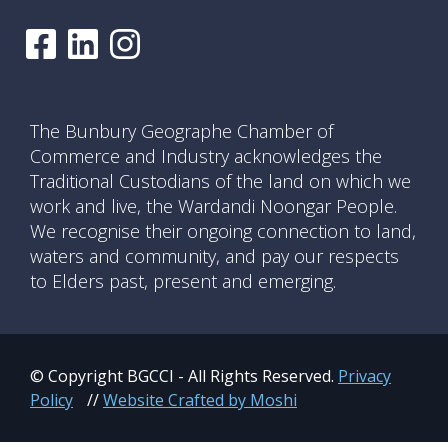
The Bunbury Geographe Chamber of
Commerce and Industry acknowledges the
Traditional Custodians of the land on which we
work and live, the Wardandi Noongar People.
We recognise their ongoing connection to land,
waters and community, and pay our respects
to Elders past, present and emerging.
© Copyright BGCCI - All Rights Reserved.
Privacy
Policy
//
Website Crafted by Moshi