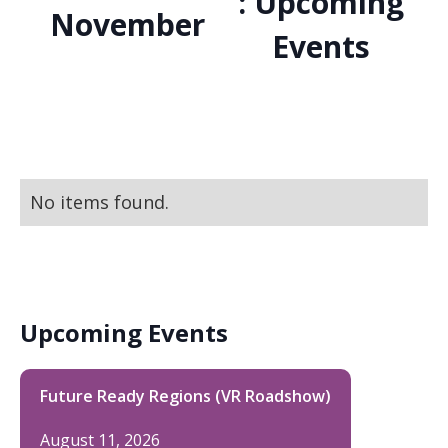
: Upcoming
November
Events
No items found.
Upcoming Events
Future Ready Regions (VR Roadshow)
August 11, 2026