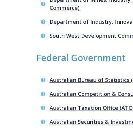
Commerce)
Department of Industry, Innova
South West Development Comm
Federal Government
Australian Bureau of Statistics 
Australian Competition & Con
Australian Taxation Office (ATO
Australian Securities & Invest