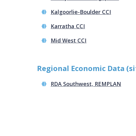
Kalgoorlie-Boulder CCI
Karratha CCI
Mid West CCI
Regional Economic Data (si
RDA Southwest, REMPLAN