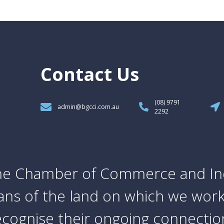
Contact Us
(08) 9791
admin@bgcci.com.au
2292
e Chamber of Commerce and In
ians of the land on which we work
cognise their ongoing connection