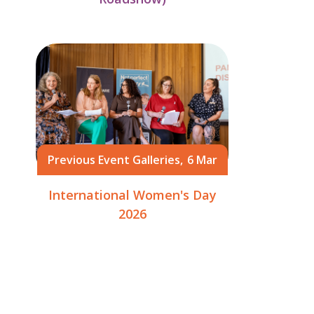
Previous Event Galleries,
6 Mar
International Women's Day
2026