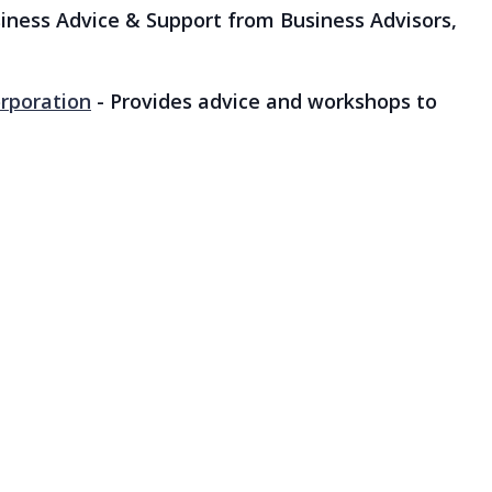
iness Advice & Support from Business Advisors,
rporation
- Provides advice and workshops to