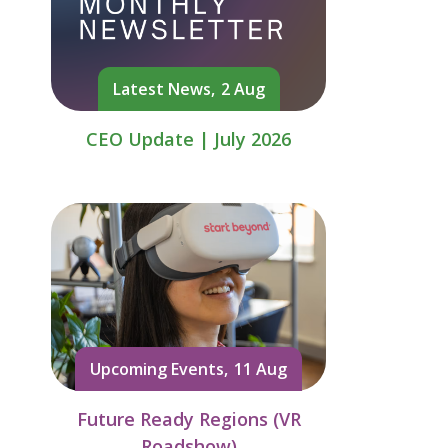
Latest News,
2 Aug
CEO Update | July 2026
Upcoming Events,
11 Aug
Future Ready Regions (VR
Roadshow)