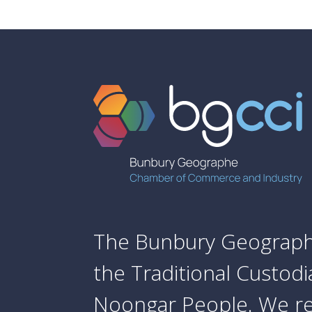
The Bunbury Geograph
the Traditional Custod
Noongar People. We re