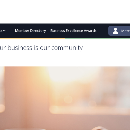
ts
Member Directory
Business Excellence Awards
Memb
admin@bgcci.com.au
(08) 9791 2292
ur business is our community