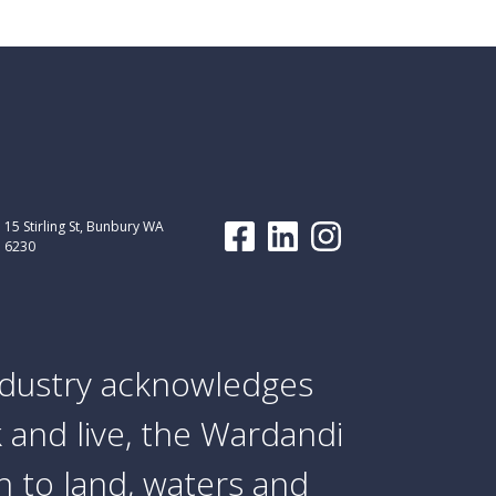
15 Stirling St, Bunbury WA
6230
dustry acknowledges
 and live, the Wardandi
 to land, waters and