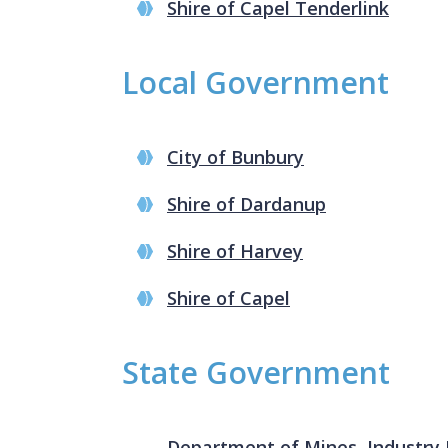
Shire of Capel Tenderlink
Local Government
City of Bunbury
Shire of Dardanup
Shire of Harvey
Shire of Capel
State Government
Department of Mines, Industry 