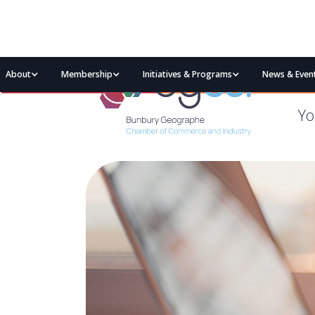
About
Membership
Initiatives & Programs
News & Even
Yo