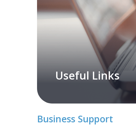
Useful Links
Business Support