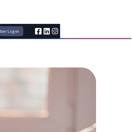
er Log-in