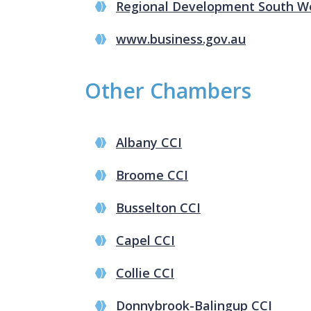
Regional Development South W
www.business.gov.au
Other Chambers
Albany CCI
Broome CCI
Busselton CCI
Capel CCI
Collie CCI
Donnybrook-Balingup CCI