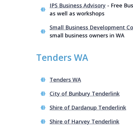
IPS Business Advisory
- Free Bus
as well as workshops
Small Business Development Co
small business owners in WA
Tenders WA
Tenders WA
City of Bunbury Tenderlink
Shire of Dardanup Tenderlink
Shire of Harvey Tenderlink