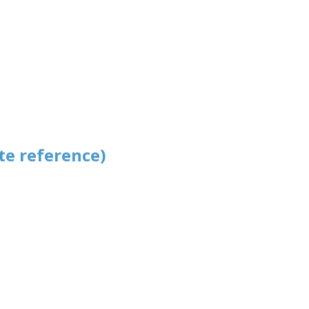
te reference)