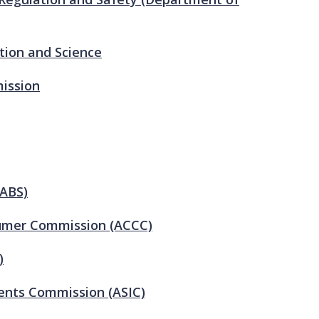
tion and Science
ission
(ABS)
sumer Commission (ACCC)
)
ments Commission (ASIC)