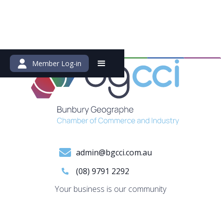
Member Log-in
admin@bgcci.com.au
(08) 9791 2292
Your business is our community