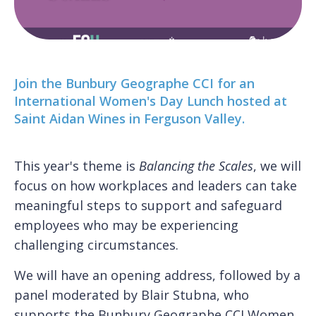
Join the Bunbury Geographe CCI for an
International Women's Day Lunch hosted at
Saint Aidan Wines in Ferguson Valley.
This year's theme is
Balancing the Scales
, we will
focus on how workplaces and leaders can take
meaningful steps to support and safeguard
employees who may be experiencing
challenging circumstances.
We will have an opening address, followed by a
panel moderated by Blair Stubna, who
supports the Bunbury Geographe CCI
Women