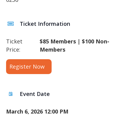
Ticket Information
Ticket
$85 Members | $100 Non-
Price:
Members
Register Now
Event Date
March 6, 2026 12:00 PM