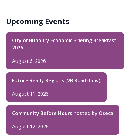
Upcoming Events
City of Bunbury Economic Briefing Breakfast
2026
August 6, 2026
Future Ready Regions (VR Roadshow)
August 11, 2026
Community Before Hours hosted by Oseca
August 12, 2026