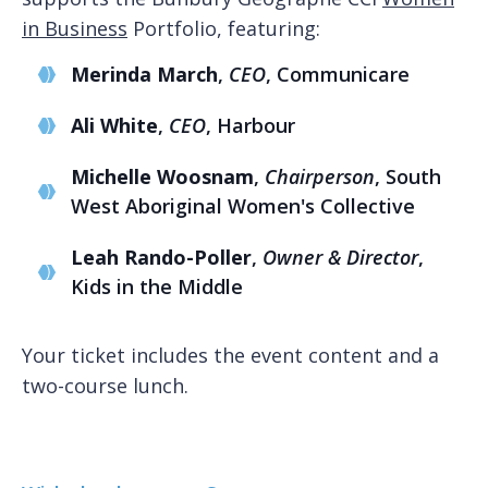
in Business
Portfolio, featuring:
Merinda March
,
CEO
, Communicare
Ali White
,
CEO
, Harbour
Michelle Woosnam
,
Chairperson
, South
West Aboriginal Women's Collective
Leah Rando-Poller
,
Owner & Director
,
Kids in the Middle
Your ticket includes the event content and a
two-course lunch.