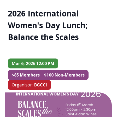
2026 International
Women's Day Lunch;
Balance the Scales
Mar 6, 2026 12:00 PM
$85 Members | $100 Non-Members
Organisor:
BGCCI