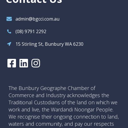
admin@bgcci.com.au
(08) 9791 2292
15 Stirling St, Bunbury WA 6230
The Bunbury Geographe Chamber of
Commerce and Industry acknowledges the
Traditional Custodians of the land on which we
work and live, the Wardandi Noongar People.
We recognise their ongoing connection to land,
waters and community, and pay our respects