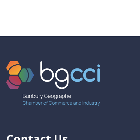
Contact Us