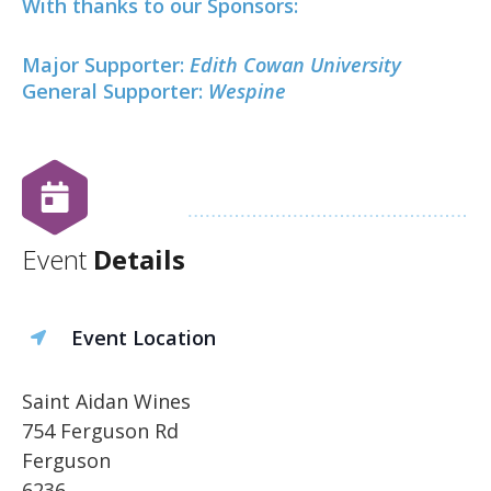
With thanks to our Sponsors:
Major Supporter:
Edith Cowan University
General Supporter:
Wespine
Event
Details
Event Location
Saint Aidan Wines
754 Ferguson Rd
Ferguson
6236