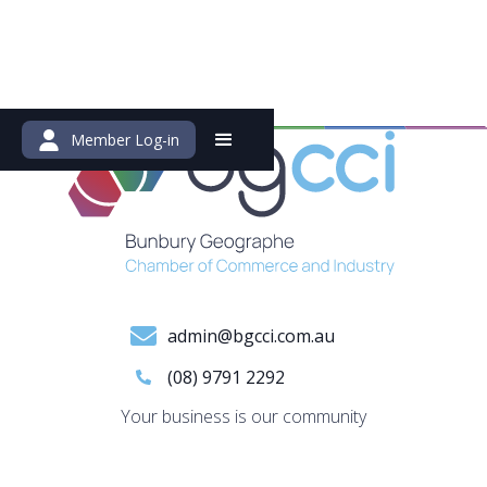
Member Log-in
admin@bgcci.com.au
(08) 9791 2292
Your business is our community