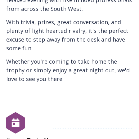
from across the South West.
With trivia, prizes, great conversation, and
plenty of light hearted rivalry, it's the perfect
excuse to step away from the desk and have
some fun.
Whether you're coming to take home the
trophy or simply enjoy a great night out, we'd
love to see you there!