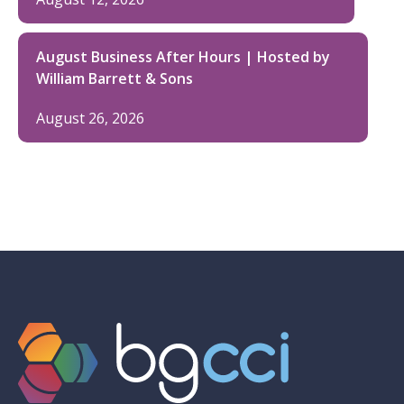
August Business After Hours | Hosted by
William Barrett & Sons
August 26, 2026