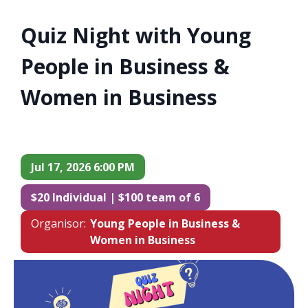
Quiz Night with Young
People in Business &
Women in Business
Jul 17, 2026 6:00 PM
$20 Individual | $100 team of 6
Organisor:
Young People in Business &
Women in Business