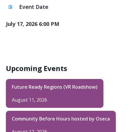
Event Date
July 17, 2026 6:00 PM
Upcoming Events
Future Ready Regions (VR Roadshow)
August 11, 2026
Community Before Hours hosted by Oseca
August 12, 2026