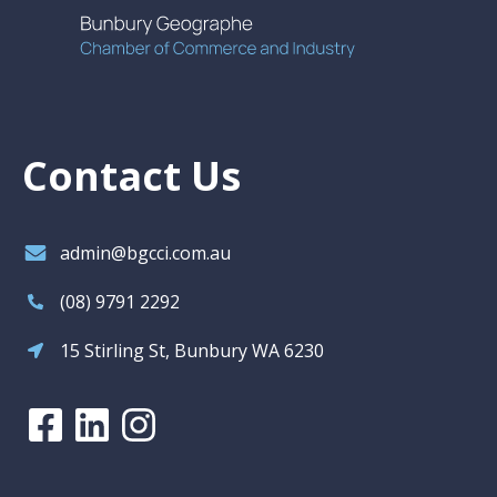
Contact Us
admin@bgcci.com.au
(08) 9791 2292
15 Stirling St, Bunbury WA 6230