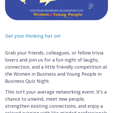
Get your thinking hat on!
Grab your friends, colleagues, or fellow trivia
lovers and join us for a fun night of laughs,
connection, and a little friendly competition at
the Women in Business and Young People in
Business Quiz Night.
This isn't your average networking event. It's a
chance to unwind, meet new people,
strengthen existing connections, and enjoy a
relaxed evening with like minded professionals