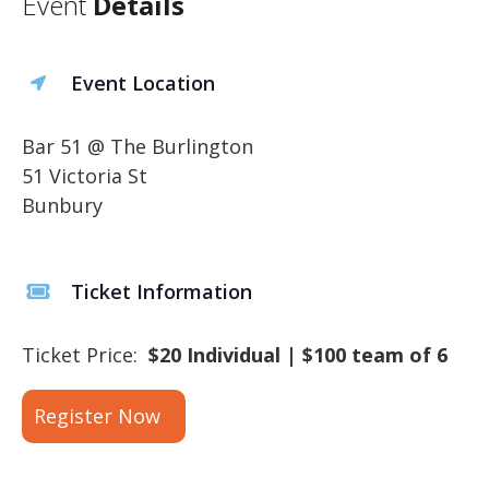
Event
Details
Event Location
Bar 51 @ The Burlington
51 Victoria St
Bunbury
Ticket Information
Ticket Price:
$20 Individual | $100 team of 6
Register Now