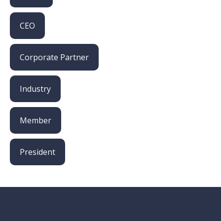
CEO
Corporate Partner
Industry
Member
President