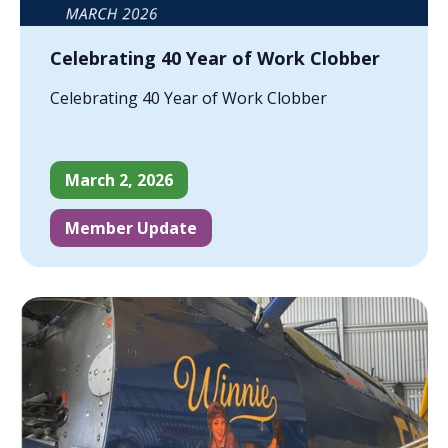
Celebrating 40 Year of Work Clobber
Celebrating 40 Year of Work Clobber
March 2, 2026
Member Update