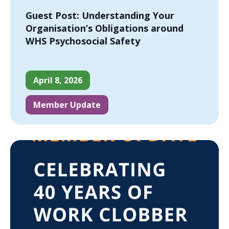
Guest Post: Understanding Your
Organisation’s Obligations around
WHS Psychosocial Safety
April 8, 2026
Member Update