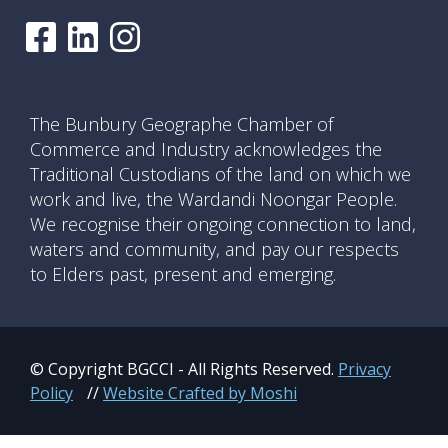
The Bunbury Geographe Chamber of
Commerce and Industry acknowledges the
Traditional Custodians of the land on which we
work and live, the Wardandi Noongar People.
We recognise their ongoing connection to land,
waters and community, and pay our respects
to Elders past, present and emerging.
© Copyright BGCCI - All Rights Reserved.
Privacy
Policy
//
Website Crafted by Moshi