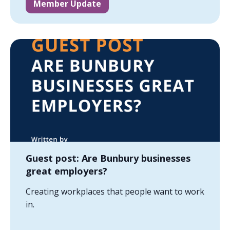
Member Update
Guest post: Are Bunbury businesses
great employers?
Creating workplaces that people want to work
in.