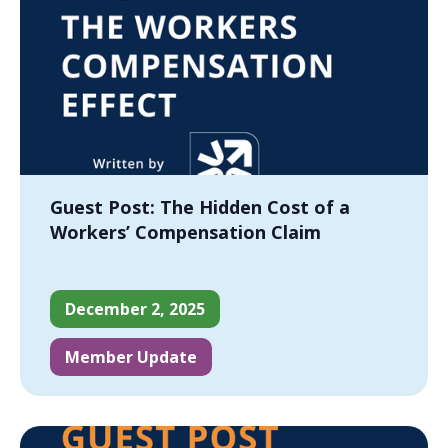
Guest Post: The Hidden Cost of a
Workers’ Compensation Claim
December 2, 2025
Member Update