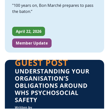
"100 years on, Bon Marché prepares to pass
the baton.”
April 22, 2026
Member Update