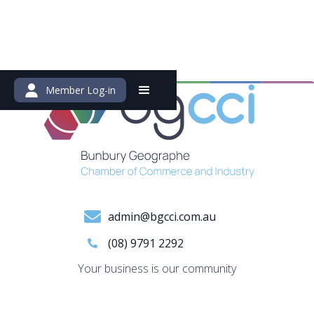
Member Log-in
admin@bgcci.com.au
(08) 9791 2292
Your business is our community