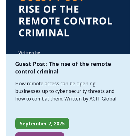
Guest Post: The rise of the remote
control criminal
How remote access can be opening
businesses up to cyber security threats and
how to combat them. Written by ACIT Global
September 2, 2025