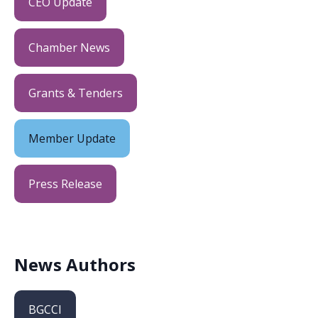
CEO Update
Chamber News
Grants & Tenders
Member Update
Press Release
News Authors
BGCCI