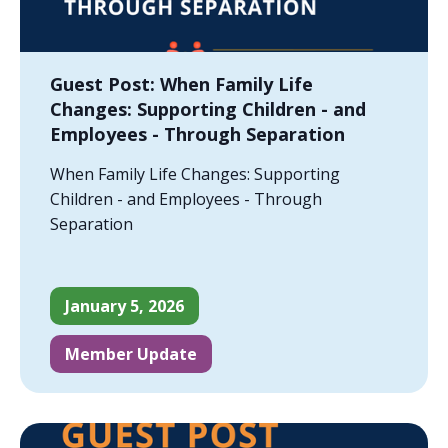
Guest Post: When Family Life
Changes: Supporting Children - and
Employees - Through Separation
When Family Life Changes: Supporting
Children - and Employees - Through
Separation
January 5, 2026
Member Update