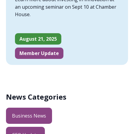
an upcoming seminar on Sept 10 at Chamber
House.
August 21, 2025
Member Update
News Categories
Business News