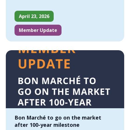
April 23, 2026
Member Update
Bon Marché to go on the market
after 100-year milestone