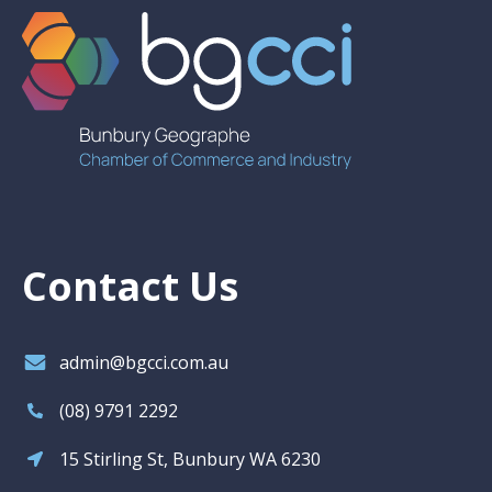
Contact Us
admin@bgcci.com.au
(08) 9791 2292
15 Stirling St, Bunbury WA 6230