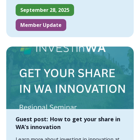
September 28, 2025
Member Update
Guest post: How to get your share in
WA’s innovation
Learn more about investing in innovation at