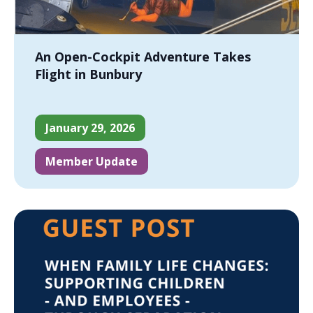
An Open-Cockpit Adventure Takes
Flight in Bunbury
January 29, 2026
Member Update