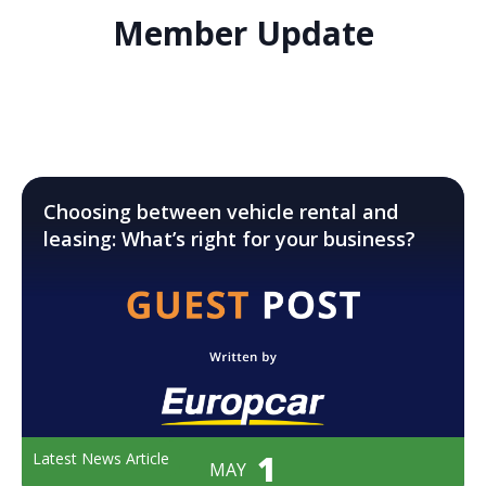
Member Update
Choosing between vehicle rental and
leasing: What’s right for your business?
1
Latest News Article
MAY