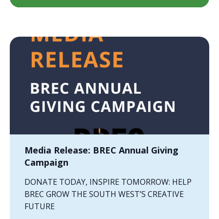
Media Release: BREC Annual Giving
Campaign
DONATE TODAY, INSPIRE TOMORROW: HELP
BREC GROW THE SOUTH WEST’S CREATIVE
FUTURE