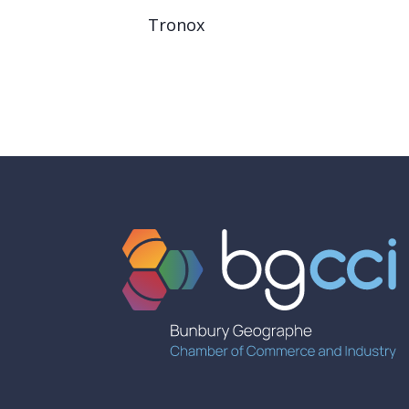
Tronox