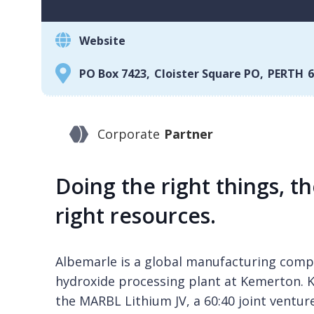
Website
PO Box 7423
,
Cloister Square PO
,
PERTH
6
Corporate
Partner
Doing the right things, th
right resources.
Albemarle is a global manufacturing compa
hydroxide processing plant at Kemerton. K
the MARBL Lithium JV, a 60:40 joint ventu