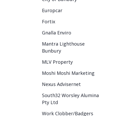
Europcar
Fortix
Gnalla Enviro
Mantra Lighthouse
Bunbury
MLV Property
Moshi Moshi Marketing
Nexus Advisernet
South32 Worsley Alumina
Pty Ltd
Work Clobber/Badgers