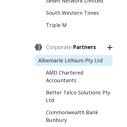
Seven Network Limited
South Western Times
Triple M
Corporate
Partners
Albemarle Lithium Pty Ltd
AMD Chartered
Accountants
Better Telco Solutions Pty
Ltd
Commonwealth Bank
Bunbury