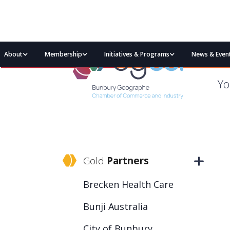
About
Membership
Initiatives & Programs
News & Even
Yo
Gold
Partners
Brecken Health Care
Bunji Australia
City of Bunbury