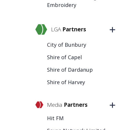
Embroidery
LGA
Partners
City of Bunbury
Shire of Capel
Shire of Dardanup
Shire of Harvey
Media
Partners
Hit FM