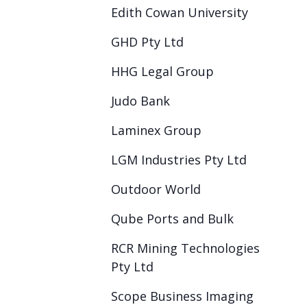
Edith Cowan University
GHD Pty Ltd
HHG Legal Group
Judo Bank
Laminex Group
LGM Industries Pty Ltd
Outdoor World
Qube Ports and Bulk
RCR Mining Technologies
Pty Ltd
Scope Business Imaging