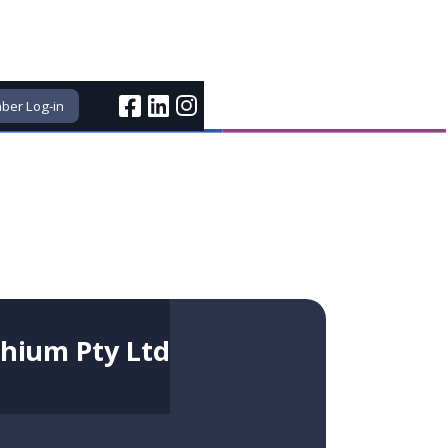
er Log-in
thium Pty Ltd