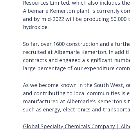
Resources Limited, which also includes the
Albemarle Kemerton plant is currently com
and by mid-2022 will be producing 50,000 
hydroxide.
So far, over 1600 construction and a furth
recruited at Albemarle Kemerton. In addit
contracts and engaged a significant numbe
large percentage of our expenditure com
As we become known in the South West, o
and contributing to local communities is 
manufactured at Albemarle’s Kemerton site 
such as energy, electronics and transporta
Global Specialty Chemicals Company | Al