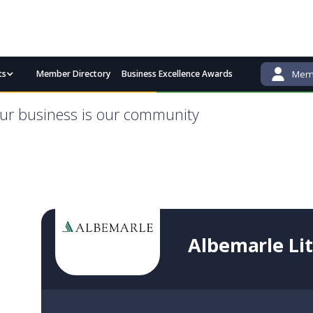
ts
Member Directory
Business Excellence Awards
Memb
admin@bgcci.com.au
(08) 9791 2292
ur business is our community
Albemarle Li