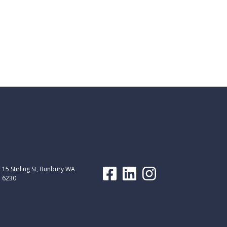
15 Stirling St, Bunbury WA
6230