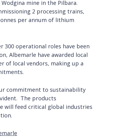
 Wodgina mine in the Pilbara.
missioning 2 processing trains,
tonnes per annum of lithium
er 300 operational roles have been
ion, Albemarle have awarded local
r of local vendors, making up a
mitments.
ur commitment to sustainability
evident. The products
will feed critical global industries
tion.
bemarle