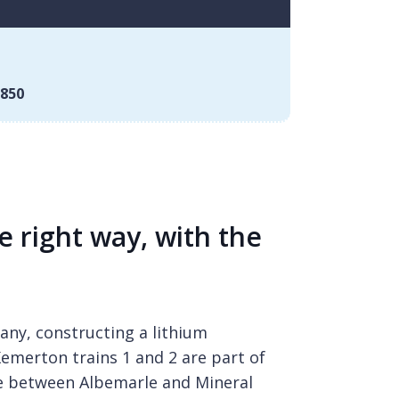
850
e right way, with the
ny, constructing a lithium
emerton trains 1 and 2 are part of
re between Albemarle and Mineral