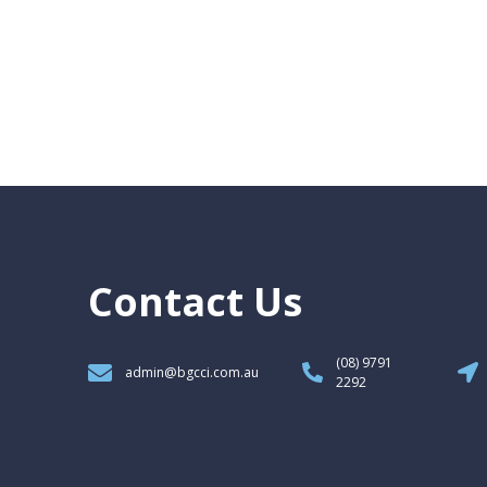
Contact Us
(08) 9791
admin@bgcci.com.au
2292