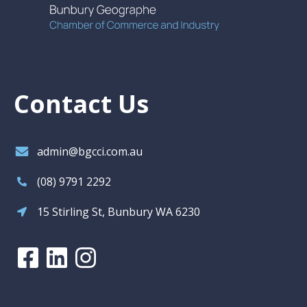
Contact Us
admin@bgcci.com.au
(08) 9791 2292
15 Stirling St, Bunbury WA 6230