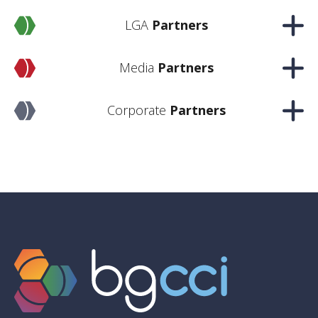
LGA
Partners
Media
Partners
Corporate
Partners