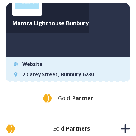
Mantra Lighthouse Bunbury
Website
2 Carey Street
,
Bunbury
6230
Gold
Partner
Gold
Partners