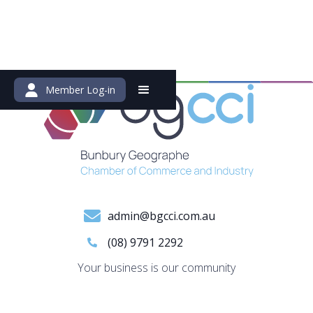
Member Log-in
admin@bgcci.com.au
(08) 9791 2292
Your business is our community