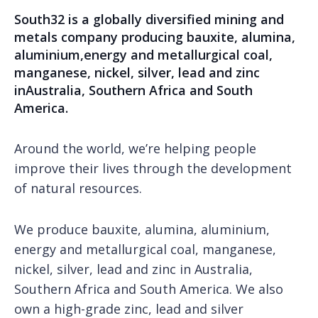
South32 is a globally diversified mining and
metals company producing bauxite, alumina,
aluminium,energy and metallurgical coal,
manganese, nickel, silver, lead and zinc
inAustralia, Southern Africa and South
America.
Around the world, we’re helping people
improve their lives through the development
of natural resources.
We produce bauxite, alumina, aluminium,
energy and metallurgical coal, manganese,
nickel, silver, lead and zinc in Australia,
Southern Africa and South America. We also
own a high-grade zinc, lead and silver