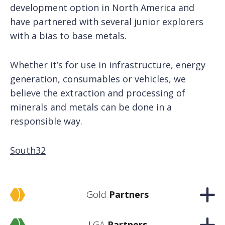
development option in North America and
have partnered with several junior explorers
with a bias to base metals.
Whether it’s for use in infrastructure, energy
generation, consumables or vehicles, we
believe the extraction and processing of
minerals and metals can be done in a
responsible way.
South32
Gold
Partners
LGA
Partners