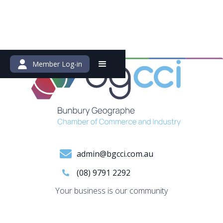
Member Log-in
admin@bgcci.com.au
(08) 9791 2292
Your business is our community