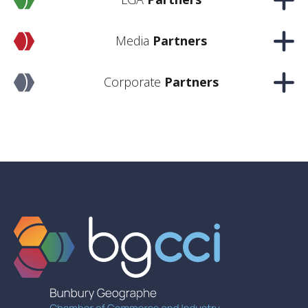
Media
Partners
Corporate
Partners