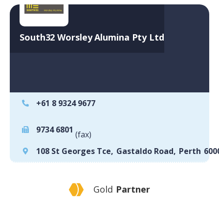
South32 Worsley Alumina Pty Ltd
+61 8 9324 9677
9734 6801
(fax)
108 St Georges Tce
,
Gastaldo Road
,
Perth
600
Gold
Partner