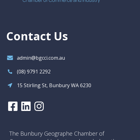
Contact Us
admin@bgcci.com.au
(08) 9791 2292
15 Stirling St, Bunbury WA 6230
The Bunbury Geographe Chamber of