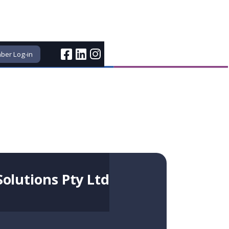
er Log-in
Solutions Pty Ltd