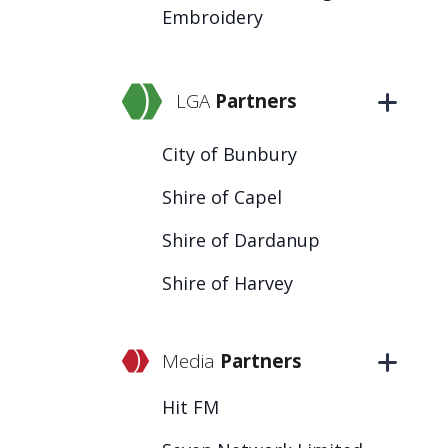
Embroidery
LGA
Partners
City of Bunbury
Shire of Capel
Shire of Dardanup
Shire of Harvey
Media
Partners
Hit FM