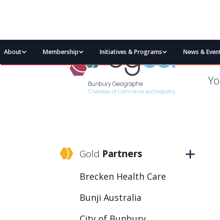
About
Membership
Initiatives & Programs
News & Even
Yo
Gold
Partners
Brecken Health Care
Bunji Australia
City of Bunbury