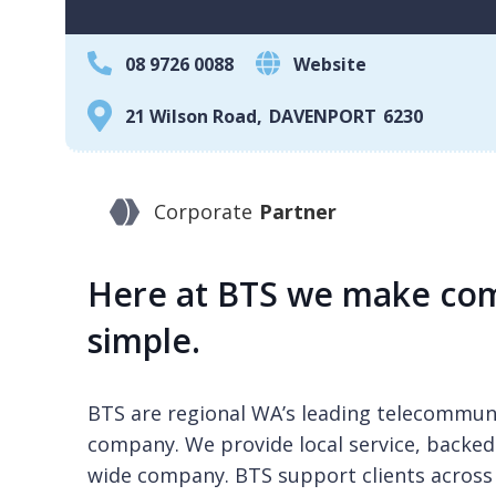
08 9726 0088
Website
21 Wilson Road
,
DAVENPORT
6230
Corporate
Partner
Here at BTS we make com
simple.
BTS are regional WA’s leading telecommuni
company. We provide local service, backed
wide company. BTS support clients across 