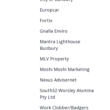
Europcar
Fortix
Gnalla Enviro
Mantra Lighthouse
Bunbury
MLV Property
Moshi Moshi Marketing
Nexus Advisernet
South32 Worsley Alumina
Pty Ltd
Work Clobber/Badgers