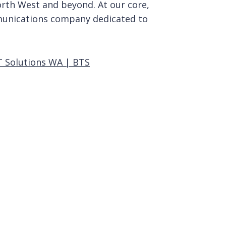
rth West and beyond. At our core,
unications company dedicated to
T Solutions WA | BTS