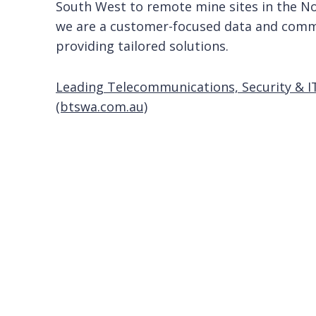
South West to remote mine sites in the No
we are a customer-focused data and comm
providing tailored solutions.
Leading Telecommunications, Security & I
(btswa.com.au)