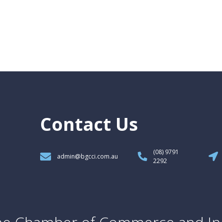
Contact Us
(08) 9791
admin@bgcci.com.au
2292