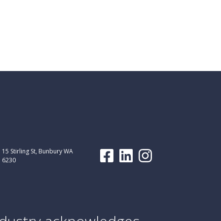
15 Stirling St, Bunbury WA
6230