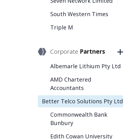
Seven Network Limited
South Western Times
Triple M
Corporate
Partners
Albemarle Lithium Pty Ltd
AMD Chartered
Accountants
Better Telco Solutions Pty Ltd
Commonwealth Bank
Bunbury
Edith Cowan University