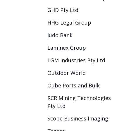
GHD Pty Ltd
HHG Legal Group
Judo Bank
Laminex Group
LGM Industries Pty Ltd
Outdoor World
Qube Ports and Bulk
RCR Mining Technologies
Pty Ltd
Scope Business Imaging
Tronox