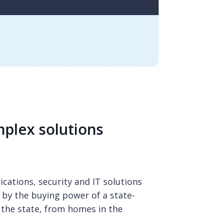
plex solutions
cations, security and IT solutions
 by the buying power of a state-
the state, from homes in the