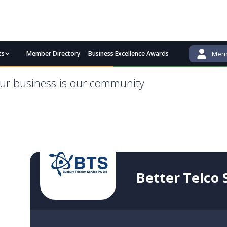
ts
Member Directory
Business Excellence Awards
Memb
admin@bgcci.com.au
(08) 9791 2292
ur business is our community
Better Telco 