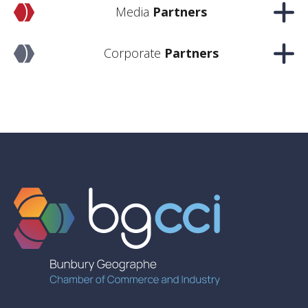
Media
Partners
Corporate
Partners