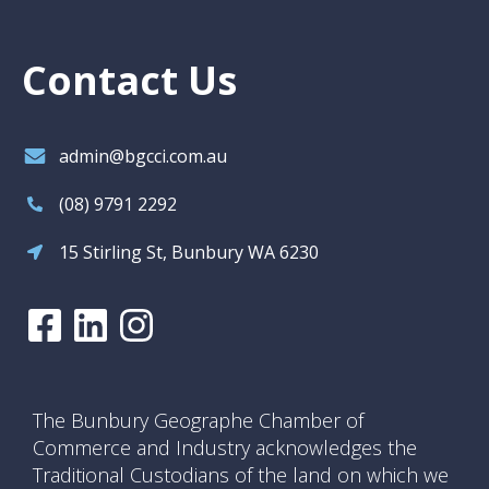
Contact Us
admin@bgcci.com.au
(08) 9791 2292
15 Stirling St, Bunbury WA 6230
The Bunbury Geographe Chamber of
Commerce and Industry acknowledges the
Traditional Custodians of the land on which we