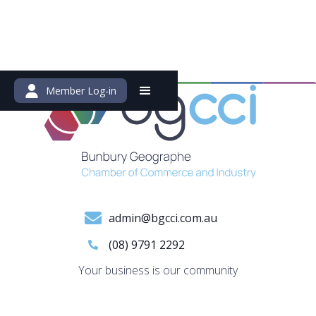
Member Log-in
admin@bgcci.com.au
(08) 9791 2292
Your business is our community