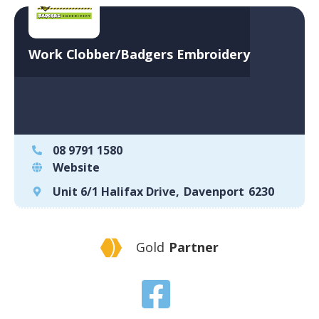
Work Clobber/Badgers Embroidery
08 9791 1580
Website
Unit 6/1 Halifax Drive
,
Davenport
6230
Gold
Partner