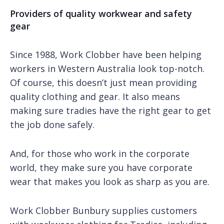
Providers of quality workwear and safety
gear
Since 1988, Work Clobber have been helping
workers in Western Australia look top-notch.
Of course, this doesn’t just mean providing
quality clothing and gear. It also means
making sure tradies have the right gear to get
the job done safely.
And, for those who work in the corporate
world, they make sure you have corporate
wear that makes you look as sharp as you are.
Work Clobber Bunbury supplies customers