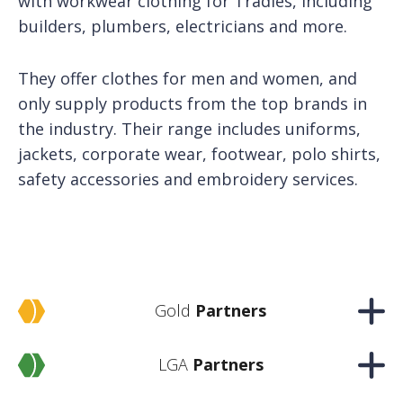
with workwear clothing for Tradies, including
builders, plumbers, electricians and more.
They offer clothes for men and women, and
only supply products from the top brands in
the industry. Their range includes uniforms,
jackets, corporate wear, footwear, polo shirts,
safety accessories and embroidery services.
Gold
Partners
LGA
Partners