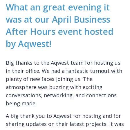
What an great evening it
was at our April Business
After Hours event hosted
by Aqwest!
Big thanks to the Aqwest team for hosting us
in their office. We had a fantastic turnout with
plenty of new faces joining us. The
atmosphere was buzzing with exciting
conversations, networking, and connections
being made.
A big thank you to Aqwest for hosting and for
sharing updates on their latest projects. It was