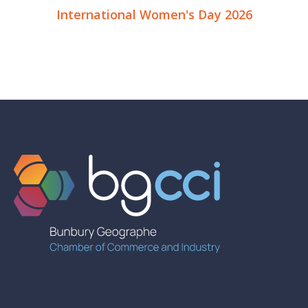
International Women's Day 2026