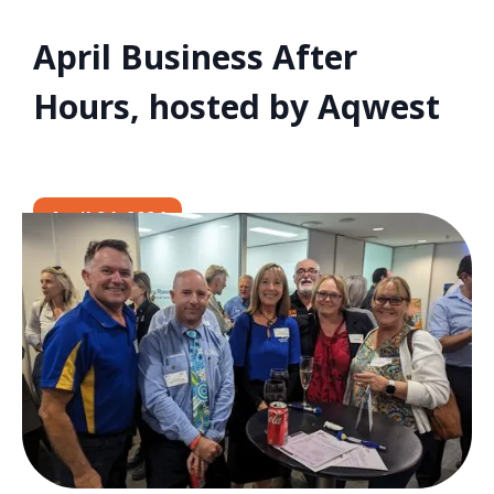
April Business After
Hours, hosted by Aqwest
April 24, 2024