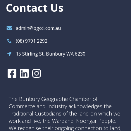
Contact Us
admin@bgcci.com.au
(08) 9791 2292
15 Stirling St, Bunbury WA 6230
The Bunbury Geographe Chamber of
Commerce and Industry acknowledges the
Traditional Custodians of the land on which we
work and live, the Wardandi Noongar People.
We recognise their ongoing connection to land,