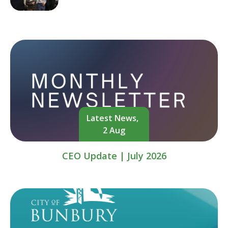
Latest News,
2 Aug
CEO Update | July 2026