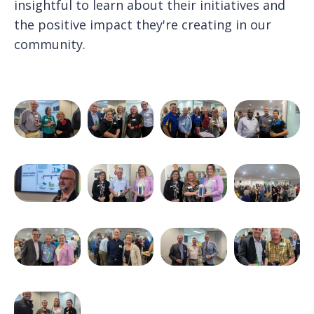
insightful to learn about their initiatives and
the positive impact they're creating in our
community.