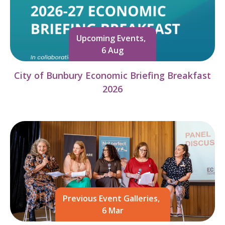
Upcoming Events,
6 Aug
City of Bunbury Economic Briefing Breakfast
2026
Previous Event Galleries,
6 Mar