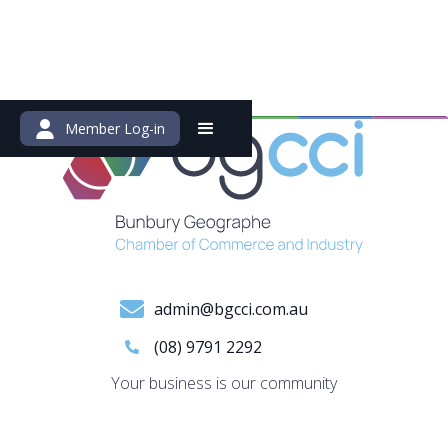
Member Log-in
admin@bgcci.com.au
(08) 9791 2292
Your business is our community