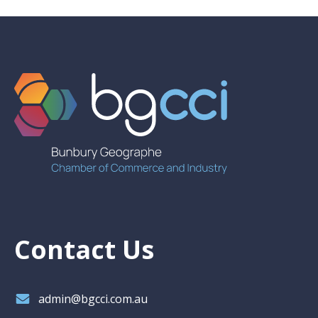
Contact Us
admin@bgcci.com.au