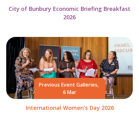
City of Bunbury Economic Briefing Breakfast
2026
Previous Event Galleries,
6 Mar
International Women's Day 2026