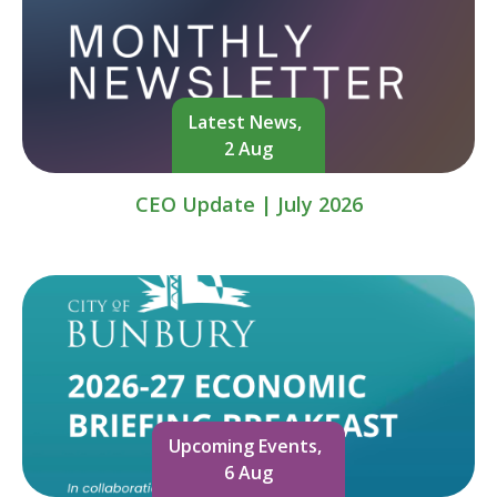
Latest News,
2 Aug
CEO Update | July 2026
Upcoming Events,
6 Aug