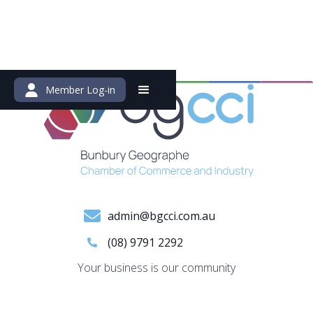
Member Log-in
admin@bgcci.com.au
(08) 9791 2292
Your business is our community