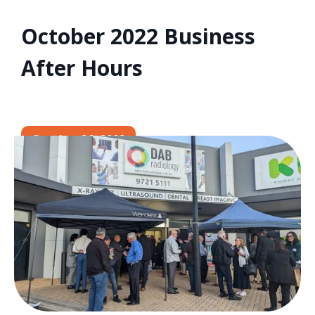
October 2022 Business
After Hours
October 26, 2022