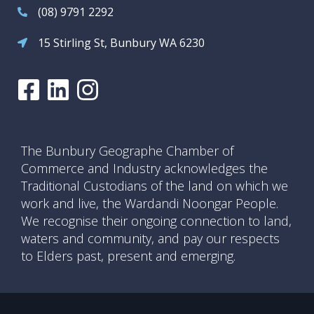
(08) 9791 2292
15 Stirling St, Bunbury WA 6230
The Bunbury Geographe Chamber of
Commerce and Industry acknowledges the
Traditional Custodians of the land on which we
work and live, the Wardandi Noongar People.
We recognise their ongoing connection to land,
waters and community, and pay our respects
to Elders past, present and emerging.