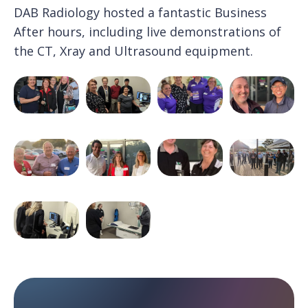
DAB Radiology hosted a fantastic Business
After hours, including live demonstrations of
the CT, Xray and Ultrasound equipment.