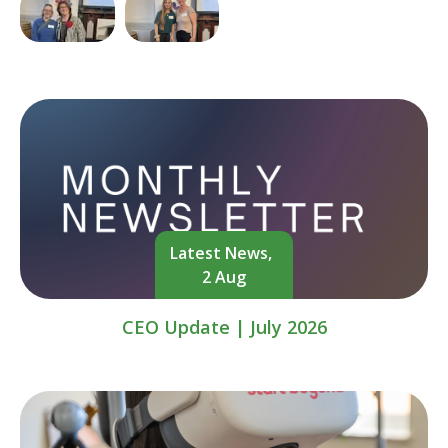
Latest News,
2 Aug
CEO Update | July 2026