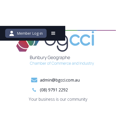
Member Log-in
admin@bgcci.com.au
(08) 9791 2292
Your business is our community