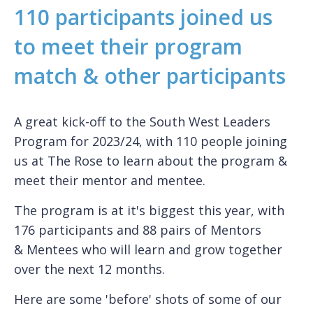
110 participants joined us
to meet their program
match & other participants
A great kick-off to the South West Leaders
Program for 2023/24, with 110 people joining
us at The Rose to learn about the program &
meet their mentor and mentee.
The program is at it's biggest this year, with
176 participants and 88 pairs of Mentors
& Mentees who will learn and grow together
over the next 12 months.
Here are some 'before' shots of some of our