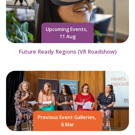
Upcoming Events,
11 Aug
Future Ready Regions (VR Roadshow)
Previous Event Galleries,
6 Mar