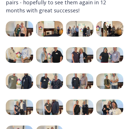
pairs - hopefully to see them again in 12
months with great successes!