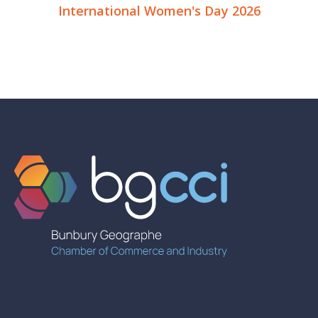
International Women's Day 2026