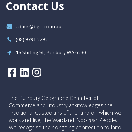
Contact Us
admin@bgcci.com.au
(08) 9791 2292
15 Stirling St, Bunbury WA 6230
The Bunbury Geographe Chamber of
Commerce and Industry acknowledges the
Traditional Custodians of the land on which we
work and live, the Wardandi Noongar People.
We recognise their ongoing connection to land,