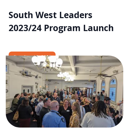
South West Leaders
2023/24 Program Launch
October 12, 2023