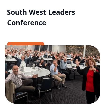
South West Leaders
Conference
February 9, 2023