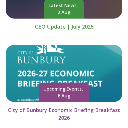
Latest News,
2 Aug
CEO Update | July 2026
Upcoming Events,
6 Aug
City of Bunbury Economic Briefing Breakfast
2026