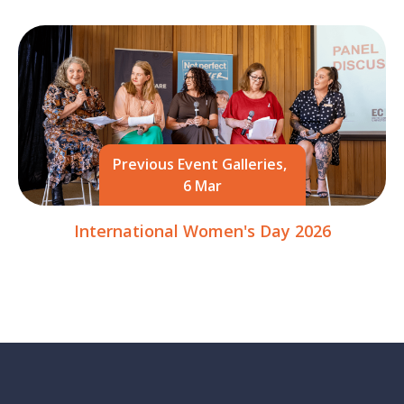
Previous Event Galleries,
6 Mar
International Women's Day 2026