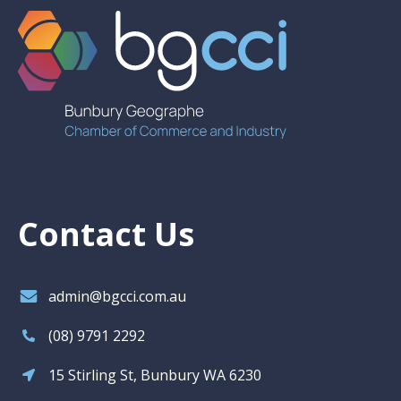
Contact Us
admin@bgcci.com.au
(08) 9791 2292
15 Stirling St, Bunbury WA 6230