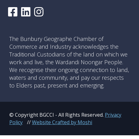
The Bunbury Geographe Chamber of
Commerce and Industry acknowledges the
Traditional Custodians of the land on which we
work and live, the Wardandi Noongar People.
We recognise their ongoing connection to land,
waters and community, and pay our respects
to Elders past, present and emerging.
© Copyright BGCCI - All Rights Reserved.
Privacy
Policy
//
Website Crafted by Moshi