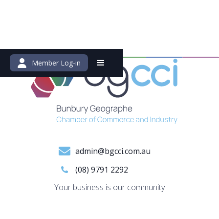
Member Log-in
admin@bgcci.com.au
(08) 9791 2292
Your business is our community