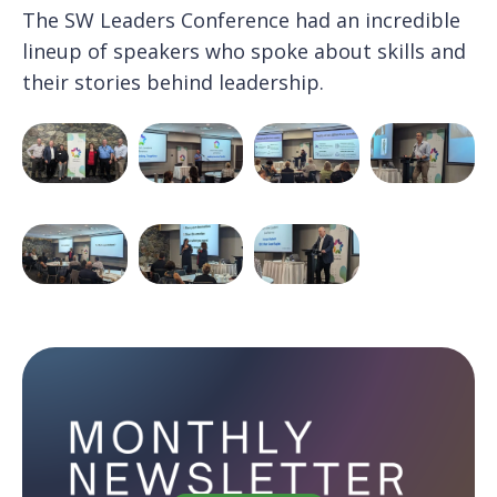
The SW Leaders Conference had an incredible
lineup of speakers who spoke about skills and
their stories behind leadership.