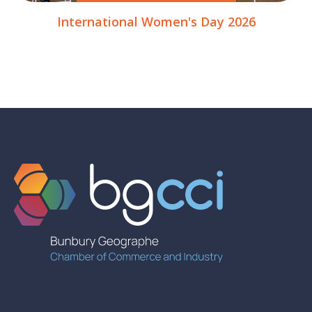
International Women's Day 2026