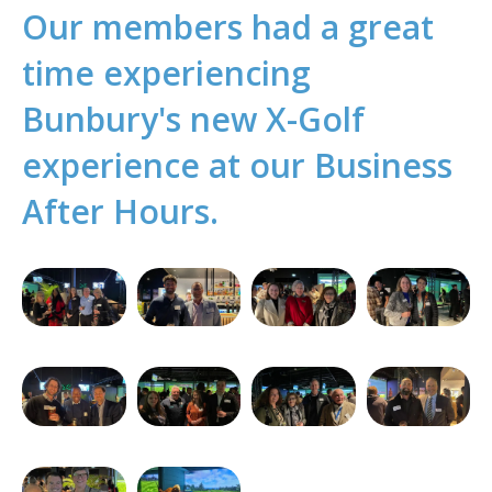
Our members had a great
time experiencing
Bunbury's new X-Golf
experience at our Business
After Hours.