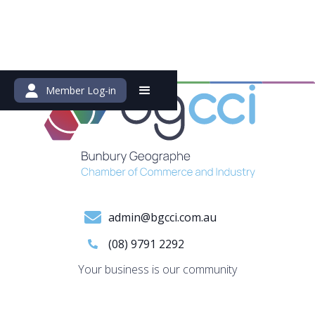
Member Log-in
admin@bgcci.com.au
(08) 9791 2292
Your business is our community