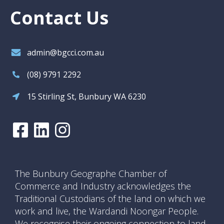
Contact Us
admin@bgcci.com.au
(08) 9791 2292
15 Stirling St, Bunbury WA 6230
The Bunbury Geographe Chamber of
Commerce and Industry acknowledges the
Traditional Custodians of the land on which we
work and live, the Wardandi Noongar People.
We recognise their ongoing connection to land,