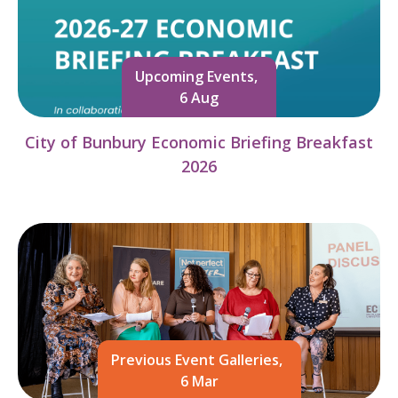
Upcoming Events,
6 Aug
City of Bunbury Economic Briefing Breakfast
2026
Previous Event Galleries,
6 Mar