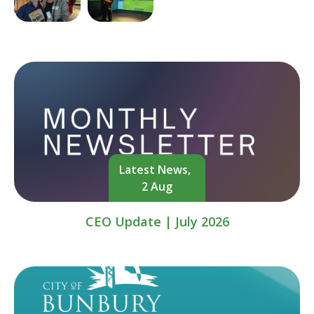
Latest News,
2 Aug
CEO Update | July 2026