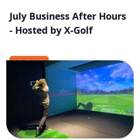
July Business After Hours
- Hosted by X-Golf
July 27, 2023