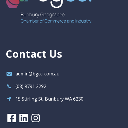
Contact Us
admin@bgcci.com.au
(08) 9791 2292
15 Stirling St, Bunbury WA 6230