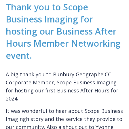
Thank you to Scope
Business Imaging for
hosting our Business After
Hours Member Networking
event.
A big thank you to Bunbury Geographe CCI
Corporate Member, Scope Business Imaging
for hosting our first Business After Hours for
2024.
It was wonderful to hear about Scope Business
Imaginghistory and the service they provide to
our community. Also a shout out to Yvonne