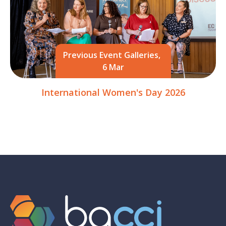
Previous Event Galleries,
6 Mar
International Women's Day 2026