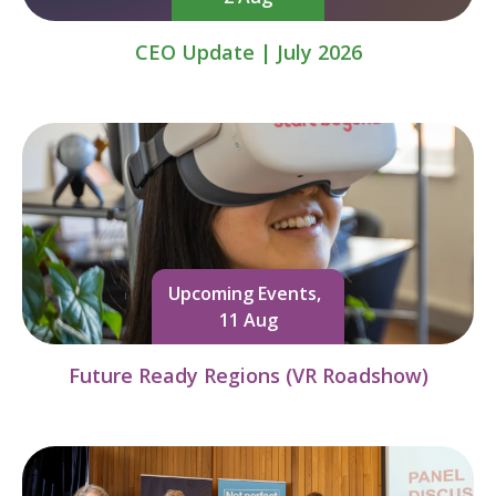
CEO Update | July 2026
Upcoming Events,
11 Aug
Future Ready Regions (VR Roadshow)