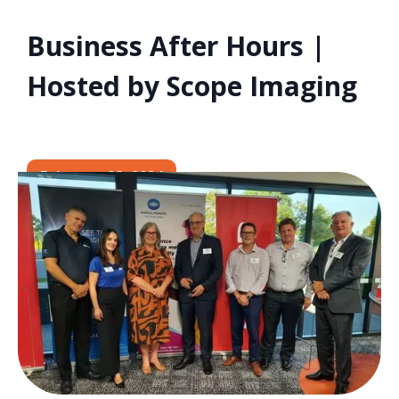
Business After Hours |
Hosted by Scope Imaging
February 28, 2024