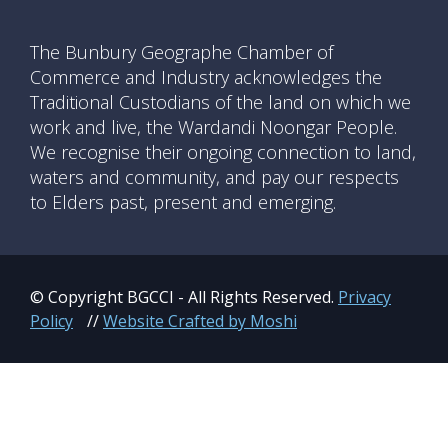
The Bunbury Geographe Chamber of
Commerce and Industry acknowledges the
Traditional Custodians of the land on which we
work and live, the Wardandi Noongar People.
We recognise their ongoing connection to land,
waters and community, and pay our respects
to Elders past, present and emerging.
© Copyright BGCCI - All Rights Reserved.
Privacy
Policy
//
Website Crafted by Moshi