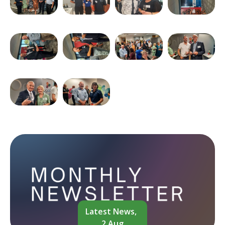
Latest News,
2 Aug