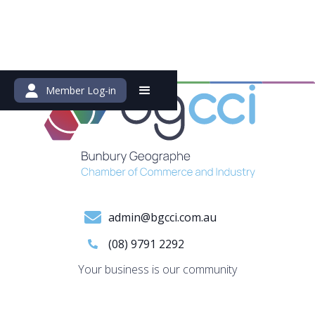
Member Log-in
admin@bgcci.com.au
(08) 9791 2292
Your business is our community