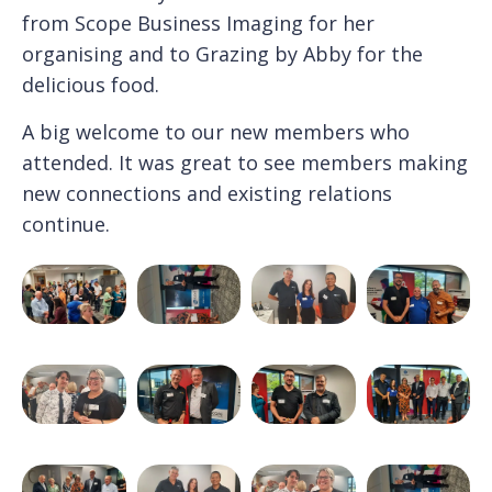
from Scope Business Imaging for her
organising and to Grazing by Abby for the
delicious food.
A big welcome to our new members who
attended. It was great to see members making
new connections and existing relations
continue.