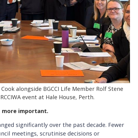
 Cook alongside BGCCI Life Member Rolf Stene
 RCCIWA event at Hale House, Perth.
n more important.
nged significantly over the past decade. Fewer
uncil meetings, scrutinise decisions or