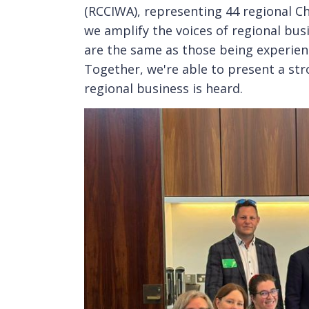
(RCCIWA), representing 44 regional C
we amplify the voices of regional bus
are the same as those being experienc
Together, we're able to present a st
regional business is heard.