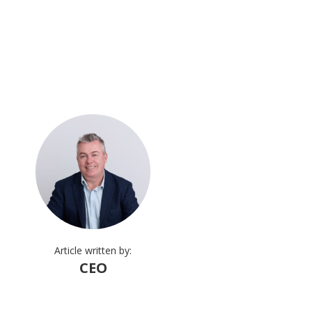
Article written by:
CEO