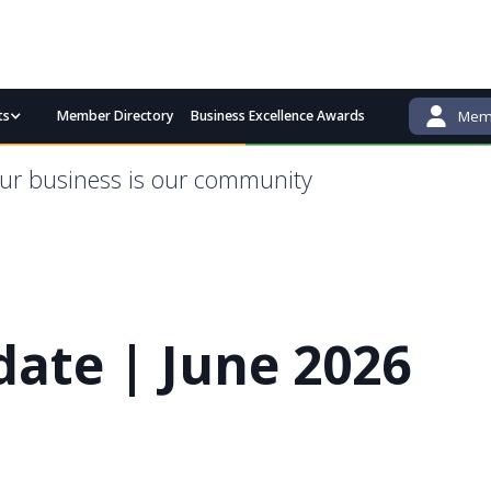
ts
Member Directory
Business Excellence Awards
Memb
admin@bgcci.com.au
(08) 9791 2292
ur business is our community
ate | June 2026