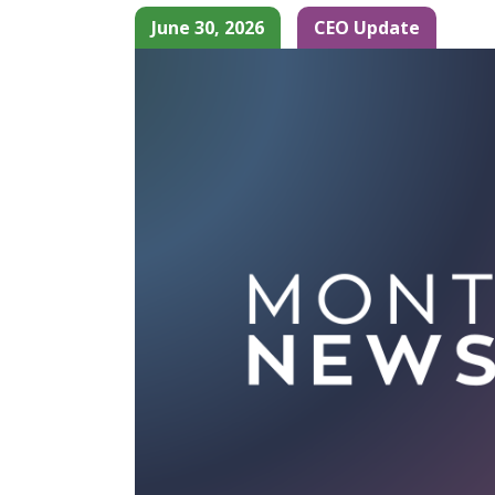
June 30, 2026
CEO Update