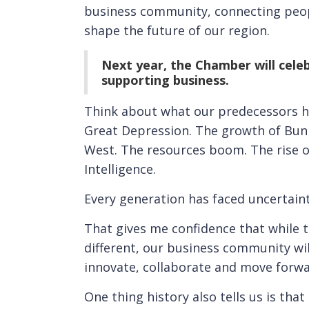
business community, connecting peopl
shape the future of our region.
Next year, the Chamber will celeb
supporting business.
Think about what our predecessors h
Great Depression. The growth of Bunb
West. The resources boom. The rise of
Intelligence.
Every generation has faced uncertain
That gives me confidence that while 
different, our business community wil
innovate, collaborate and move forwa
One thing history also tells us is th