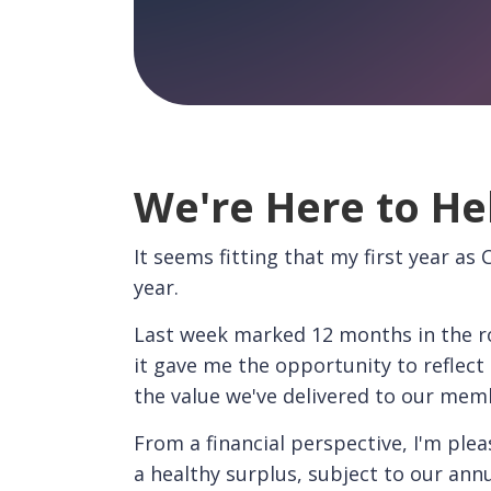
We're Here to He
It seems fitting that my first year as
year.
Last week marked 12 months in the ro
it gave me the opportunity to reflec
the value we've delivered to our mem
From a financial perspective, I'm plea
a healthy surplus, subject to our annu