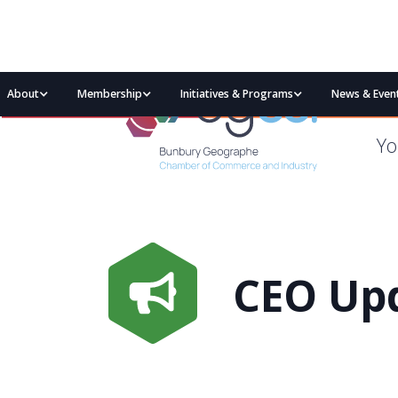
About
Membership
Initiatives & Programs
News & Even
Yo
CEO Upd