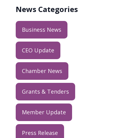
News
Categories
Business News
CEO Update
Chamber News
Grants & Tenders
Member Update
Press Release