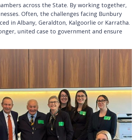
hambers across the State. By working together,
inesses. Often, the challenges facing Bunbury
ed in Albany, Geraldton, Kalgoorlie or Karratha.
ronger, united case to government and ensure