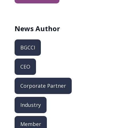
News
Author
BGCCI
CEO
Corporate Partner
Industry
Member