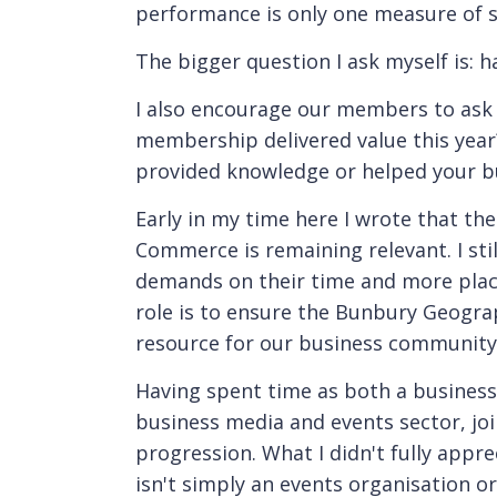
performance is only one measure of s
The bigger question I ask myself is: 
I also encourage our members to ask 
membership delivered value this year
provided knowledge or helped your b
Early in my time here I wrote that th
Commerce is remaining relevant. I sti
demands on their time and more place
role is to ensure the Bunbury Geogr
resource for our business community
Having spent time as both a business
business media and events sector, joi
progression. What I didn't fully appr
isn't simply an events organisation or