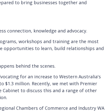
epared to bring businesses together and
ness connection, knowledge and advocacy.
rograms, workshops and training are the most
e opportunities to learn, build relationships and
appens behind the scenes.
vocating for an increase to Western Australia's
to $1.3 million. Recently, we met with Premier
Cabinet to discuss this and a range of other
ion.
 Regional Chambers of Commerce and Industry WA