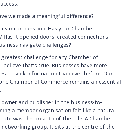
uccess.
have we made a meaningful difference?
a similar question. Has your Chamber
? Has it opened doors, created connections,
usiness navigate challenges?
e greatest challenge for any Chamber of
ll believe that's true. Businesses have more
s to seek information than ever before. Our
aphe Chamber of Commerce remains an essential
.
 owner and publisher in the business-to-
ning a member organisation felt like a natural
eciate was the breadth of the role. A Chamber
 networking group. It sits at the centre of the