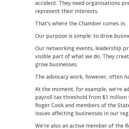
accident. They need organisations pr
represent their interests.
That's where the Chamber comes in.
Our purpose is simple: to drive busi
Our networking events, leadership p
visible part of what we do. They creat
grow businesses.
The advocacy work, however, often h
At the moment, for example, we're ad
payroll tax threshold from $1 million 
Roger Cook and members of the State 
issues affecting businesses in our reg
We're also an active member of the