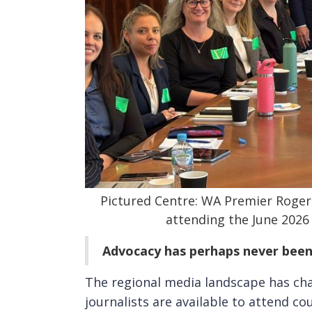
Pictured Centre: WA Premier Roger
attending the June 2026
Advocacy has perhaps never bee
The regional media landscape has cha
journalists are available to attend co