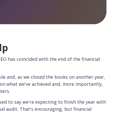
lp
 CEO has coincided with the end of the financial
le and, as we closed the books on another year,
t on what we've achieved and, more importantly,
bers.
sed to say we're expecting to finish the year with
al audit. That's encouraging, but financial