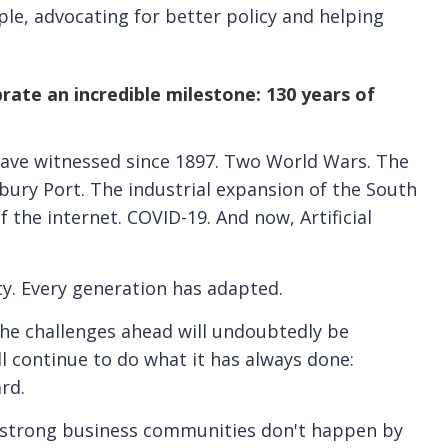
e, advocating for better policy and helping
rate an incredible milestone: 130 years of
ave witnessed since 1897. Two World Wars. The
ury Port. The industrial expansion of the South
 the internet. COVID-19. And now, Artificial
ty. Every generation has adapted.
the challenges ahead will undoubtedly be
l continue to do what it has always done:
rd.
at strong business communities don't happen by