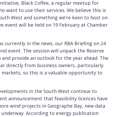
nitiative, Black Coffee, a regular meetup for
o want to use their services. We believe this is
e South West and something we’re keen to host on
fee event will be held on 19 February at Chamber
s currently in the news, our RBA Briefing on 24
end event. The session will unpack the Reserve
n and provide an outlook for the year ahead. The
ear directly from business owners, particularly
markets, so this is a valuable opportunity to
evelopments in the South West continue to
nt announcement that feasibility licences have
hore wind projects in Geographe Bay, new data
y underway. According to energy publication