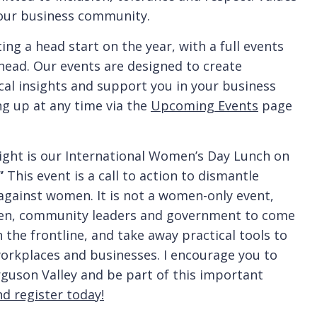
d our business community.
ng a head start on the year, with a full events
ead. Our events are designed to create
cal insights and support you in your business
ng up at any time via the
Upcoming Events
page
hlight is our International Women’s Day Lunch on
”
This event is a call to action to dismantle
 against women. It is not a women-only event,
men, community leaders and government to come
the frontline, and take away practical tools to
orkplaces and businesses. I encourage you to
erguson Valley and be part of this important
nd register today!