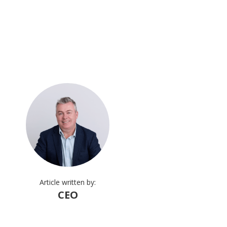
Article written by:
CEO