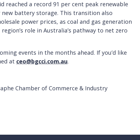
id reached a record 91 per cent peak renewable
 new battery storage. This transition also
wholesale power prices, as coal and gas generation
 region’s role in Australia’s pathway to net zero
oming events in the months ahead. If you’d like
ched at
ceo@bgcci.com.au
.
raphe Chamber of Commerce & Industry