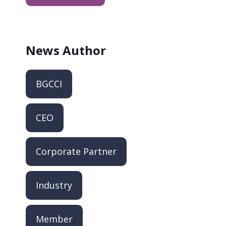
News
Author
BGCCI
CEO
Corporate Partner
Industry
Member