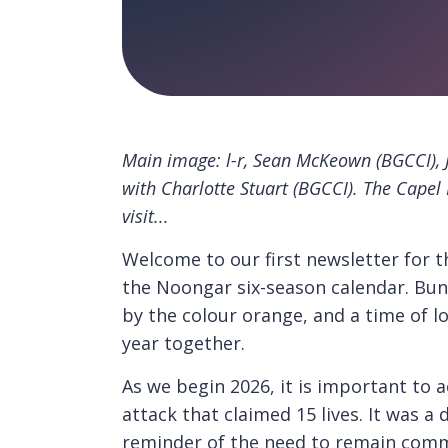
Main image: l-r, Sean McKeown (BGCCI), 
with Charlotte Stuart (BGCCI). The Capel
visit...
Welcome to our first newsletter for 
the Noongar six-season calendar. Bunu
by the colour orange, and a time of l
year together.
As we begin 2026, it is important to 
attack that claimed 15 lives. It was a
reminder of the need to remain commi