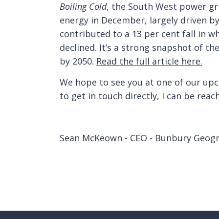
Boiling Cold
, the South West power gr
energy in December, largely driven by
contributed to a 13 per cent fall in 
declined. It’s a strong snapshot of the
by 2050.
Read the full article here.
We hope to see you at one of our upc
to get in touch directly, I can be rea
Sean McKeown - CEO - Bunbury Geog