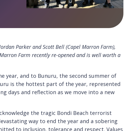
Jordan Parker and Scott Bell (Capel Marron Farm),
 Marron Farm recently re-opened and is well worth a
the year, and to Bunuru, the second summer of
ru is the hottest part of the year, represented
ong days and reflection as we move into a new
acknowledge the tragic Bondi Beach terrorist
 devastating way to end the year and a sobering
tted to inclusion, tolerance and respect. Values