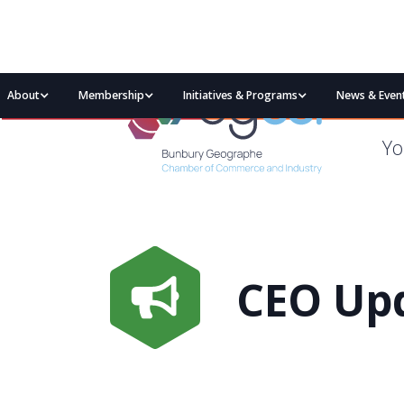
About
Membership
Initiatives & Programs
News & Even
Yo
CEO Upd