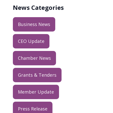
News
Categories
Business News
CEO Update
Chamber News
Grants & Tenders
Member Update
Press Release