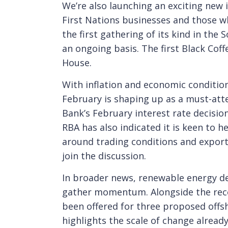
We’re also launching an exciting new i
First Nations businesses and those wh
the first gathering of its kind in th
an ongoing basis. The first Black Cof
House.
With inflation and economic condition
February is shaping up as a must-att
Bank’s February interest rate decisio
RBA has also indicated it is keen to h
around trading conditions and export 
join the discussion.
In broader news, renewable energy d
gather momentum. Alongside the rece
been offered for three proposed offs
highlights the scale of change alread