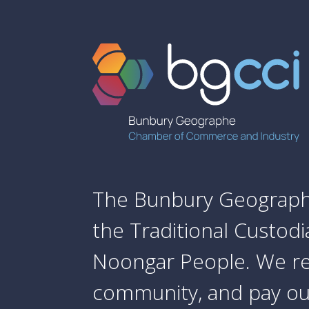
The Bunbury Geograph
the Traditional Custod
Noongar People. We re
community, and pay our