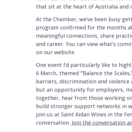
that sit at the heart of Australia an
At the Chamber, we’ve been busy getti
program confirmed for the months ah
meaningful connections, share practi
and career. You can view what’s comi
on our website.
One event I’d particularly like to hig
6 March, themed
“
Balance the Scales
.
barriers, discrimination and violence
but an opportunity for employers, 
together, hear from those working on 
build stronger support networks in w
join us at Saint Aidan Wines in the F
conversation.
Join the conversation a