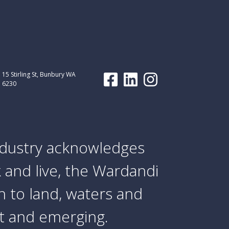
15 Stirling St, Bunbury WA
6230
dustry acknowledges
 and live, the Wardandi
 to land, waters and
nt and emerging.