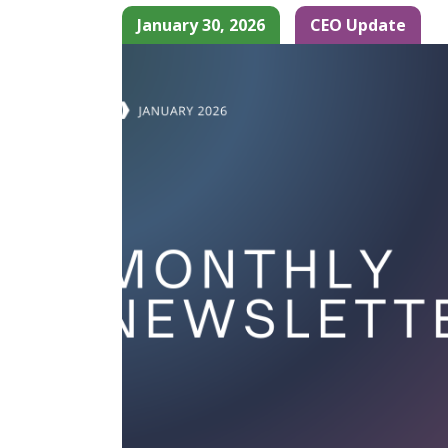
January 30, 2026
CEO Update