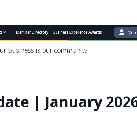
ts
Member Directory
Business Excellence Awards
Memb
admin@bgcci.com.au
(08) 9791 2292
ur business is our community
ate | January 202