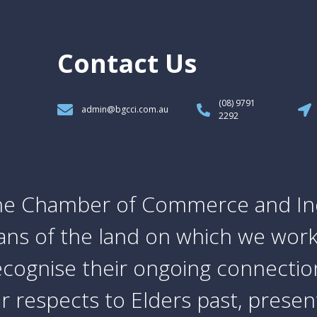
Contact Us
(08) 9791
admin@bgcci.com.au
2292
e Chamber of Commerce and In
ians of the land on which we work
cognise their ongoing connection
 respects to Elders past, prese