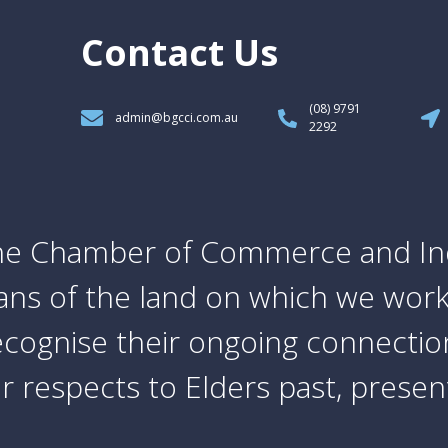
Contact Us
(08) 9791
admin@bgcci.com.au
2292
e Chamber of Commerce and In
ians of the land on which we work
cognise their ongoing connection
 respects to Elders past, prese