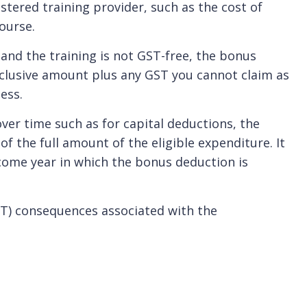
stered training provider, such as the cost of
ourse.
 and the training is not GST-free, the bonus
xclusive amount plus any GST you cannot claim as
ess.
ver time such as for capital deductions, the
f the full amount of the eligible expenditure. It
ncome year in which the bonus deduction is
T) consequences associated with the