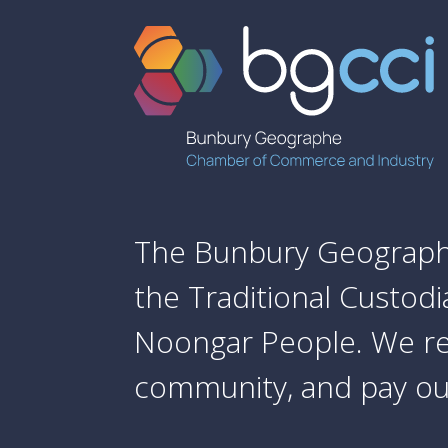
The Bunbury Geograph
the Traditional Custod
Noongar People. We re
community, and pay our