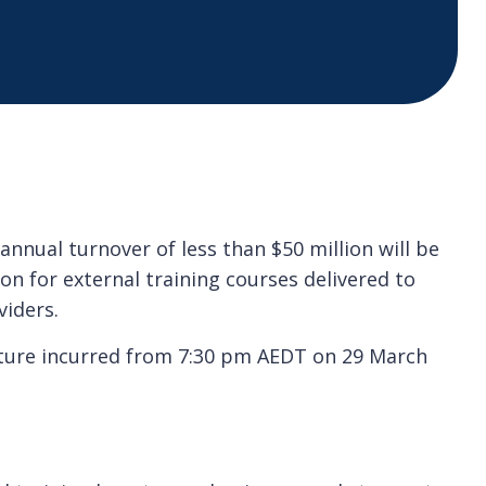
nnual turnover of less than $50 million will be
on for external training courses delivered to
viders.
iture incurred from 7:30 pm AEDT on 29 March