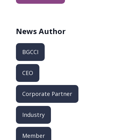
News
Author
BGCCI
CEO
Corporate Partner
Industry
Member