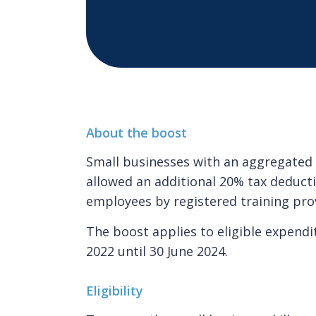
About the boost
Small businesses with an aggregated a
allowed an additional 20% tax deducti
employees by registered training pro
The boost applies to eligible expend
2022 until 30 June 2024.
Eligibility