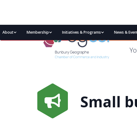
About
Membership
Initiatives & Programs
News & Even
Yo
Small b