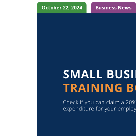
October 22, 2024
Business News