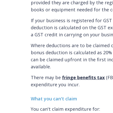
provided they are charged by the regi
books or equipment needed for the c
If your business is registered for GST
deduction is calculated on the GST e
a GST credit in carrying on your busin
Where deductions are to be claimed o
bonus deduction is calculated as 20% o
can be claimed upfront in the first i
available.
There may be
fringe benefits tax
(FB
expenditure you incur.
What you can't claim
You can't claim expenditure for: