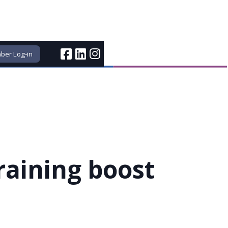
er Log-in
raining boost