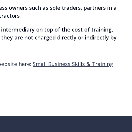
ss owners such as sole traders, partners in a
tractors
intermediary on top of the cost of training,
they are not charged directly or indirectly by
.
website here:
Small Business Skills & Training