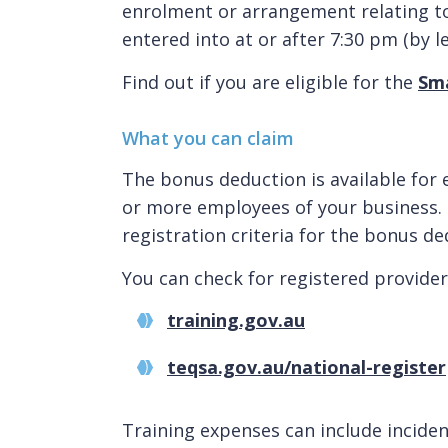
enrolment or arrangement relating t
entered into at or after 7:30 pm (by l
Find out if you are eligible for the
Sma
What you can claim
The bonus deduction is available for 
or more employees of your business. 
registration criteria for the bonus de
You can check for registered provider
training.gov.au
teqsa.gov.au/national-register
Training expenses can include incident