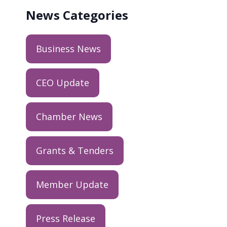
News
Categories
Business News
CEO Update
Chamber News
Grants & Tenders
Member Update
Press Release