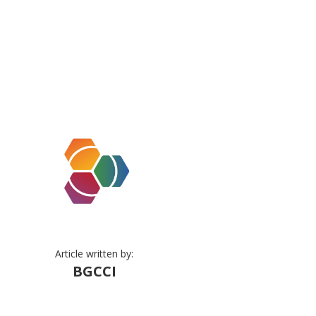
Article written by:
BGCCI