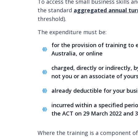
To access the small business skills a
the standard
aggregated annual tur
threshold).
The expenditure must be:
for the provision of training to
Australia, or online
charged, directly or indirectly, 
not you or an associate of your
already deductible for your bus
incurred within a specified per
the ACT on 29 March 2022 and 3
Where the training is a component of 