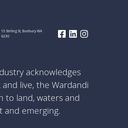
15 Stirling St, Bunbury WA
6230
dustry acknowledges
 and live, the Wardandi
 to land, waters and
nt and emerging.