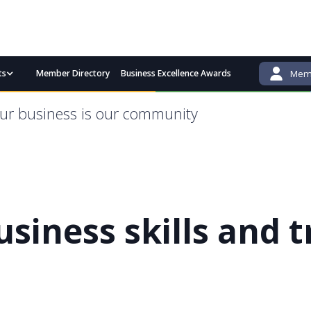
ts
Member Directory
Business Excellence Awards
Memb
admin@bgcci.com.au
(08) 9791 2292
ur business is our community
usiness skills and t