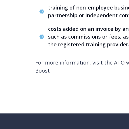
training of non-employee busine
partnership or independent con
costs added on an invoice by an 
such as commissions or fees, as 
the registered training provider
For more information, visit the ATO 
Boost