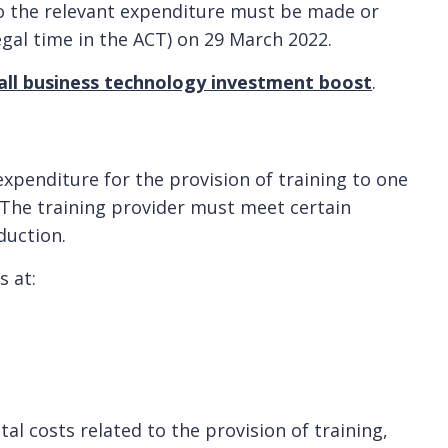
o the relevant expenditure must be made or
egal time in the ACT) on 29 March 2022.
ll business technology investment boost
.
expenditure for the provision of training to one
The training provider must meet certain
duction.
s at:
al costs related to the provision of training,