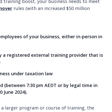
nd training boost, your business needs to meet
nover
rules (with an increased $50 million
 employees of your business, either in-person in
by a registered external training provider that is
s
iness under taxation law
iod (between 7:30 pm AEDT or by legal time in
0 June 2024).
a larger program or course of training, the