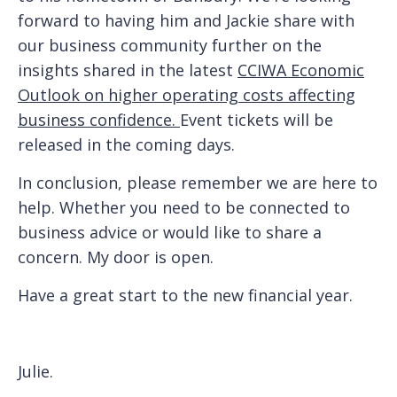
forward to having him and Jackie share with
our business community further on the
insights shared in the latest
CCIWA Economic
Outlook on higher operating costs affecting
business confidence.
Event tickets will be
released in the coming days.
In conclusion, please remember we are here to
help. Whether you need to be connected to
business advice or would like to share a
concern. My door is open.
Have a great start to the new financial year.
Julie.