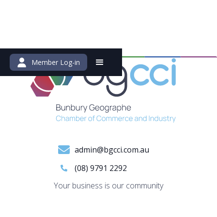
Member Log-in
admin@bgcci.com.au
(08) 9791 2292
Your business is our community