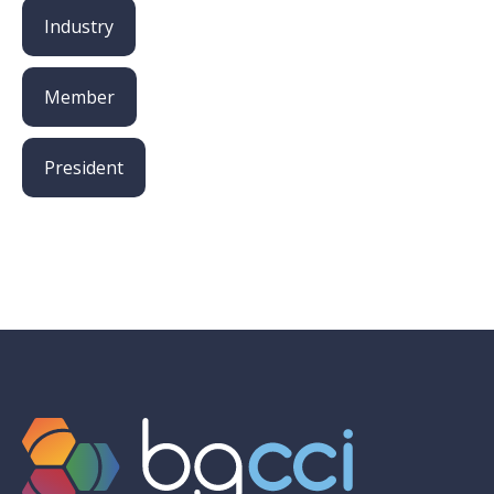
Industry
Member
President