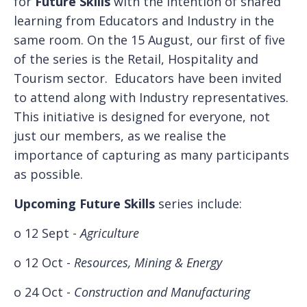
for
Future Skills
with the intention of shared
learning from Educators and Industry in the
same room. On the 15 August, our first of five
of the series is the Retail, Hospitality and
Tourism sector. Educators have been invited
to attend along with Industry representatives.
This initiative is designed for everyone, not
just our members, as we realise the
importance of capturing as many participants
as possible.
Upcoming Future Skills
series include:
o 12 Sept -
Agriculture
o 12 Oct -
Resources, Mining & Energy
o 24 Oct -
Construction and Manufacturing