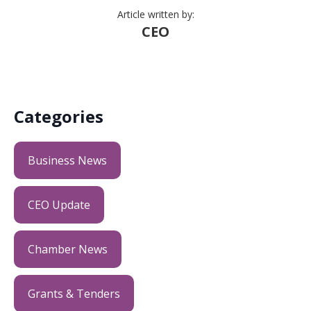
Article written by:
CEO
Categories
Business News
CEO Update
Chamber News
Grants & Tenders