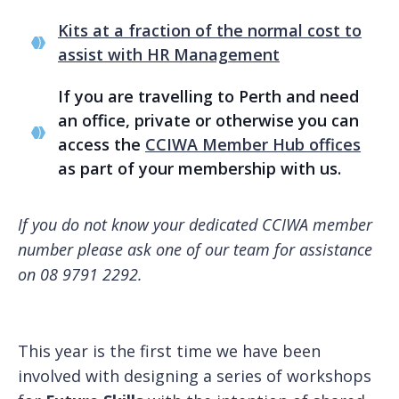
Kits at a fraction of the normal cost to
assist with HR Management
If you are travelling to Perth and need
an office, private or otherwise you can
access the
CCIWA Member Hub offices
as part of your membership with us.
If you do not know your dedicated CCIWA member
number please ask one of our team for assistance
on 08 9791 2292.
This year is the first time we have been
involved with designing a series of workshops