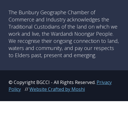
The Bunbury Geographe Chamber of
Commerce and Industry acknowledges the
Traditional Custodians of the land on which we
work and live, the Wardandi Noongar People.
We recognise their ongoing connection to land,
waters and community, and pay our respects
to Elders past, present and emerging.
© Copyright BGCCI - All Rights Reserved.
Privacy
Policy
//
Website Crafted by Moshi