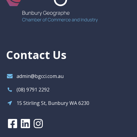
Contact Us
admin@bgcci.com.au
(08) 9791 2292
15 Stirling St, Bunbury WA 6230