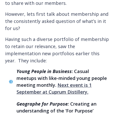
to share with our members.
However, lets first talk about membership and
the consistently asked question of what’s in it
for us?
Having such a diverse portfolio of membership
to retain our relevance, saw the
implementation new portfolios earlier this
year. They include:
Young People in Business
: Casual
meetups with like-minded young people
meeting monthly.
Next event is 1
September at Cuprum Distillery.
Geographe for Purpose
:
Creating an
understanding of the ‘For Purpose’