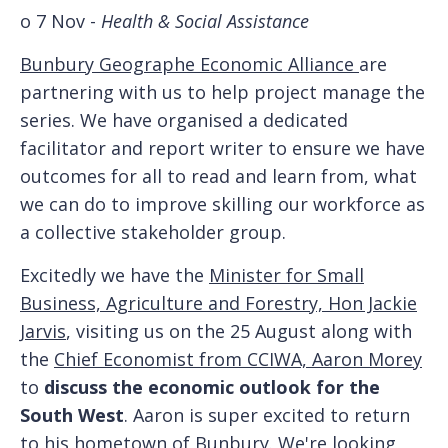
o 7 Nov -
Health & Social Assistance
Bunbury Geographe Economic Alliance
are
partnering with us to help project manage the
series. We have organised a dedicated
facilitator and report writer to ensure we have
outcomes for all to read and learn from, what
we can do to improve skilling our workforce as
a collective stakeholder group.
Excitedly we have the
Minister for Small
Business, Agriculture and Forestry, Hon Jackie
Jarvis
, visiting us on the 25 August along with
the
Chief Economist from CCIWA, Aaron Morey
to
discuss the economic outlook for the
South West
. Aaron is super excited to return
to his hometown of Bunbury. We're looking