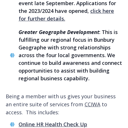
event late September. Applications for
the 2023/2024 have opened,
click here
for further details.
Greater Geographe Development
: This is
fulfilling our regional focus in Bunbury
Geographe with strong relationships
across the four local governments. We
continue to build awareness and connect
opportunities to assist with building
regional business capability.
Being a member with us gives your business
an entire suite of services from
CCIWA
to
access. This includes:
Online HR Health Check Up