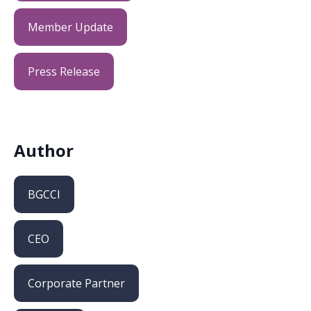
Member Update
Press Release
Author
BGCCI
CEO
Corporate Partner