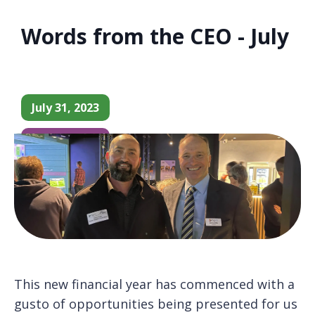
Words from the CEO - July
July 31, 2023
CEO Update
This new financial year has commenced with a
gusto of opportunities being presented for us