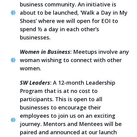
business community. An initiative is
about to be launched, ‘Walk a Day in My
Shoes’ where we will open for EOI to
spend ½ a day in each other’s
businesses.
Women in Business
: Meetups involve any
woman wishing to connect with other
women.
SW Leaders
: A 12-month Leadership
Program that is at no cost to
participants. This is open to all
businesses to encourage their
employees to join us on an exciting
journey. Mentors and Mentees will be
paired and announced at our launch