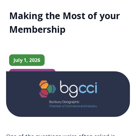
Making the Most of your
Membership
July 1, 2026
Chamber News