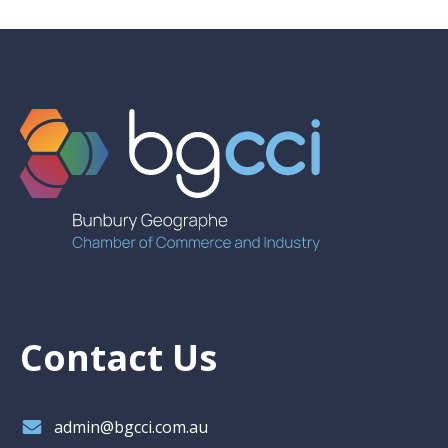
Contact Us
admin@bgcci.com.au