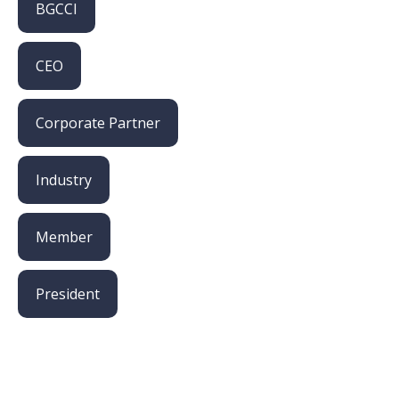
BGCCI
CEO
Corporate Partner
Industry
Member
President