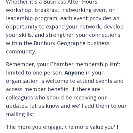
Whether it's a Business After Hours,
workshop, breakfast, networking event or
leadership program, each event provides an
opportunity to expand your network, develop
your skills, and strengthen your connections
within the Bunbury Geographe business
community.
Remember, your Chamber membership isn't
limited to one person.
Anyone
in your
organisation is welcome to attend events and
access member benefits. If there are
colleagues who should be receiving our
updates, let us know and we'll add them to our
mailing list.
The more you engage, the more value you'll