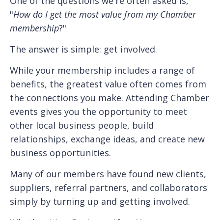
One of the questions we're often asked is,
"
How do I get the most value from my Chamber
membership
?"
The answer is simple: get involved.
While your membership includes a range of
benefits, the greatest value often comes from
the connections you make. Attending Chamber
events gives you the opportunity to meet
other local business people, build
relationships, exchange ideas, and create new
business opportunities.
Many of our members have found new clients,
suppliers, referral partners, and collaborators
simply by turning up and getting involved.