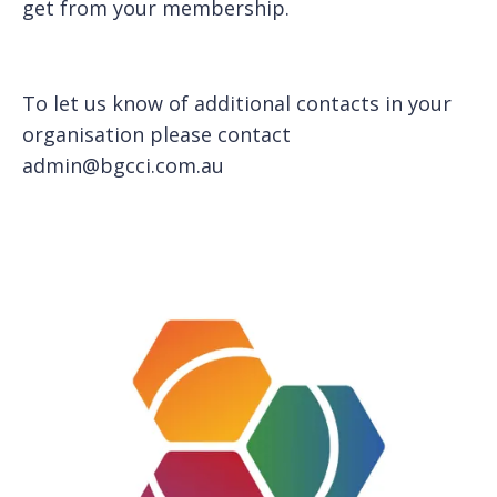
get from your membership.
To let us know of additional contacts in your
organisation please contact
admin@bgcci.com.au