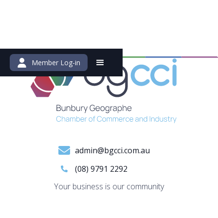
Member Log-in
admin@bgcci.com.au
(08) 9791 2292
Your business is our community