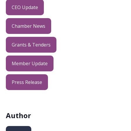
CEO Update
Chamber News
Grants & Tenders
Member Update
Press Release
Author