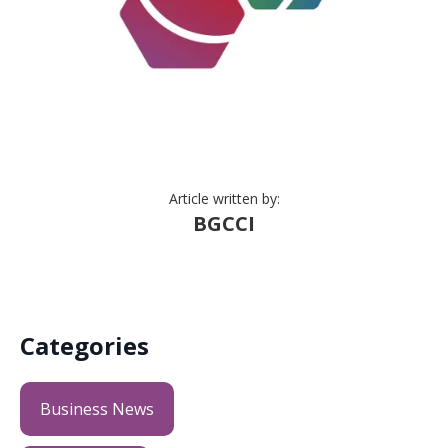
Article written by:
BGCCI
Categories
Business News