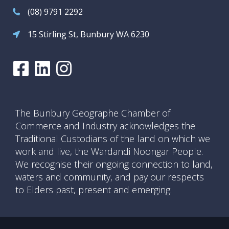
(08) 9791 2292
15 Stirling St, Bunbury WA 6230
The Bunbury Geographe Chamber of
Commerce and Industry acknowledges the
Traditional Custodians of the land on which we
work and live, the Wardandi Noongar People.
We recognise their ongoing connection to land,
waters and community, and pay our respects
to Elders past, present and emerging.